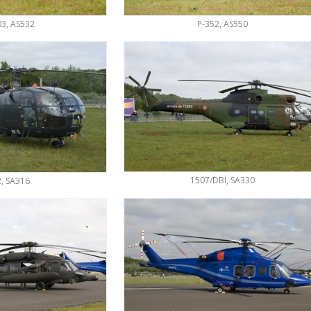
3, AS532
P-352, AS550
1507/DBI, SA330
, SA316