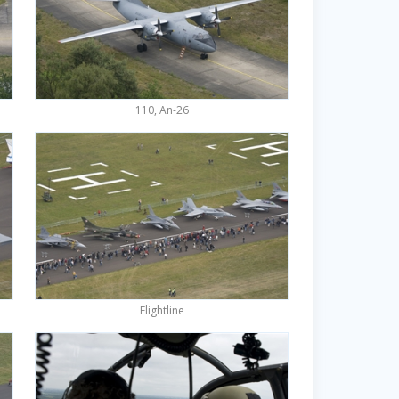
110, An-26
Flightline