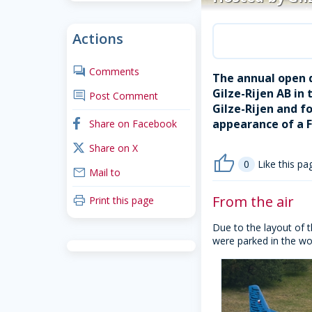
Actions
comments
Comments
The annual open d
Gilze-Rijen AB i
comment
Post Comment
Gilze-Rijen and f
appearance of a F
facebook
Share on Facebook
x_twitter
Share on X
thumb_up
0
Like this pa
mail
Mail to
From the air
print
Print this page
Due to the layout of t
were parked in the wo