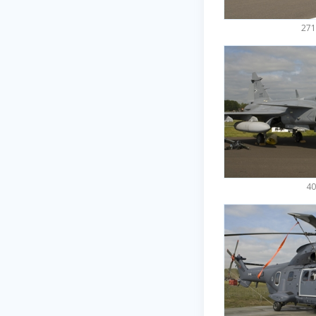
271
40