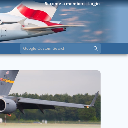
Become a member
Login