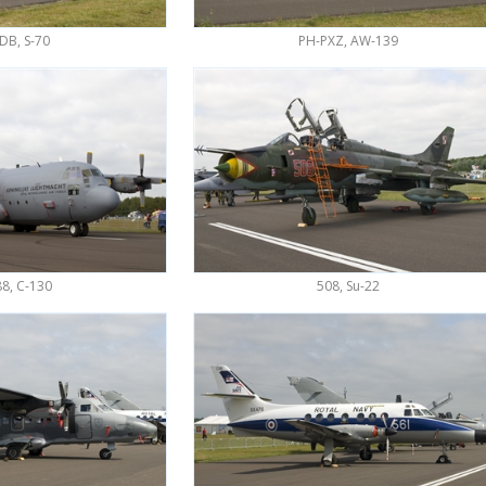
DB, S-70
PH-PXZ, AW-139
8, C-130
508, Su-22