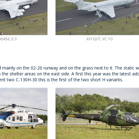
0456, E-3
XV102/T, VC-10
d mainly on the 02-20 runway and on the grass next to it. The static
n the shelter areas on the east side. A first this year was the latest a
ent two C-130H-30 this is the first of the two short H variants.