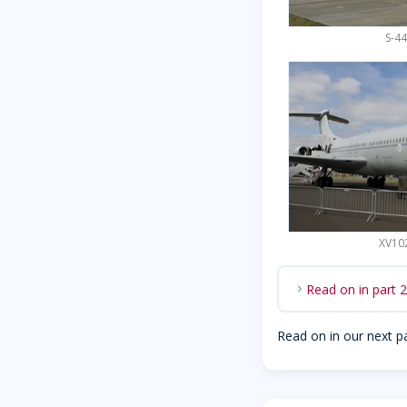
S-44
XV102
Read on in part 
chevron_right
Read on in our next p