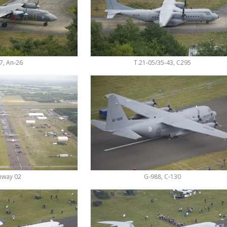
7, An-26
T.21-05/35-43, C295
nway 02
G-988, C-130