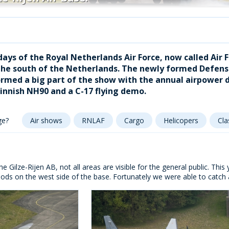
ays of the Royal Netherlands Air Force, now called Air F
n the south of the Netherlands. The newly formed Defen
ormed a big part of the show with the annual airpower de
innish NH90 and a C-17 flying demo.
ge?
Air shows
RNLAF
Cargo
Helicopers
Cla
he Gilze-Rijen AB, not all areas are visible for the general public. Thi
ods on the west side of the base. Fortunately we were able to catch 