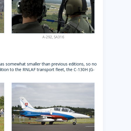
A-292, SA316
 was somewhat smaller than previous editions, so no
ddition to the RNLAF transport fleet, the C-130H (G-