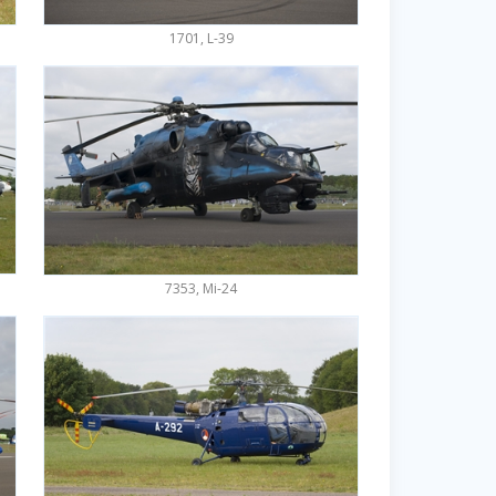
1701, L-39
7353, Mi-24