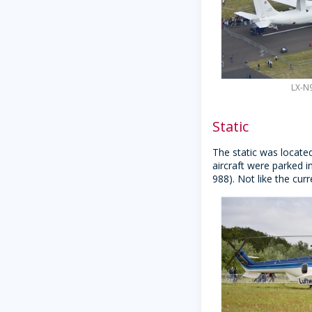
LX-N9
Static
The static was locate
aircraft were parked i
988). Not like the curr