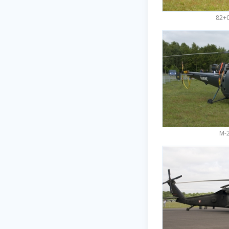
82+0
M-2