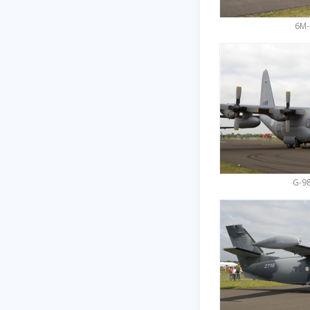
6M-
G-98