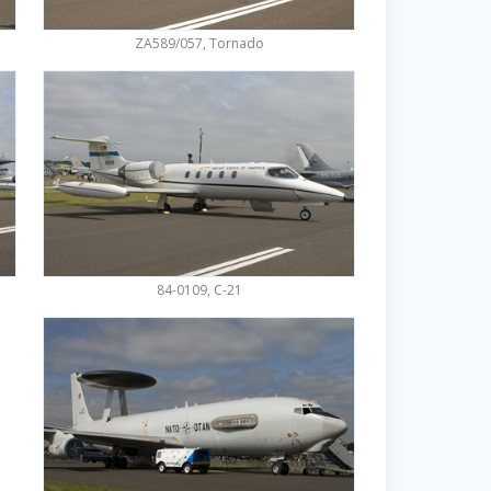
ZA589/057, Tornado
84-0109, C-21