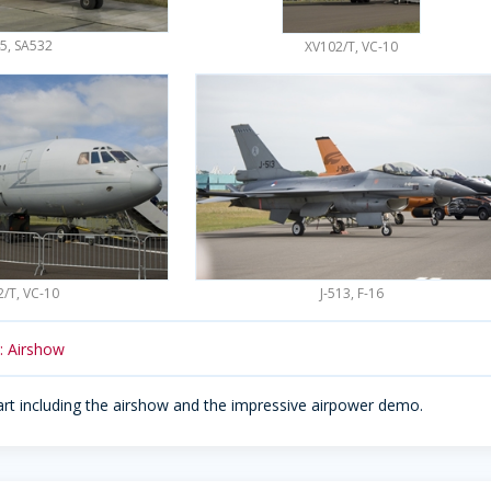
5, SA532
XV102/T, VC-10
/T, VC-10
J-513, F-16
2: Airshow
art including the airshow and the impressive airpower demo.