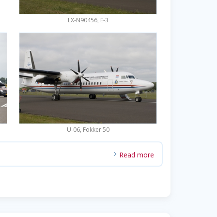
LX-N90456, E-3
U-06, Fokker 50
Read more