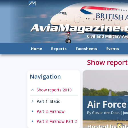
!
AviaMagazine
Civil and Military A
Home
Reports
Factsheets
Events
Show report
Navigation
expand-less
Show reports 2010
Air Forc
chevron-right
Part 1: Static
dot
Part 2: Airshow
By Gostar den Daas | Ju
dot
Part 3: Airshow Part 2
Hosted by Gilz