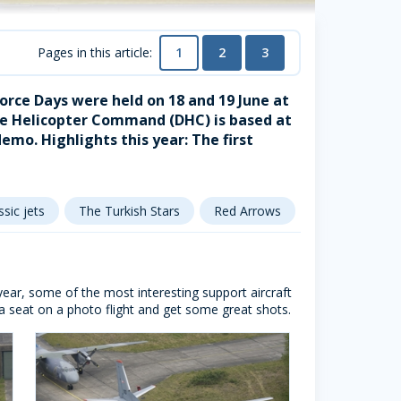
1
2
3
Pages in this article:
orce Days were held on 18 and 19 June at
se Helicopter Command (DHC) is based at
mo. Highlights this year: The first
ssic jets
The Turkish Stars
Red Arrows
Patrouille de 
s year, some of the most interesting support aircraft
a seat on a photo flight and get some great shots.