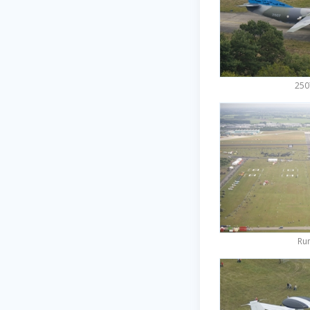
250
Ru