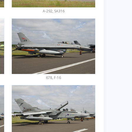
A-292, SA316
678, F-16