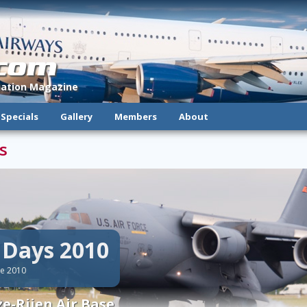
.com
viation Magazine
Specials
Gallery
Members
About
s
e Days 2010
ne 2010
e-Rijen Air Base.