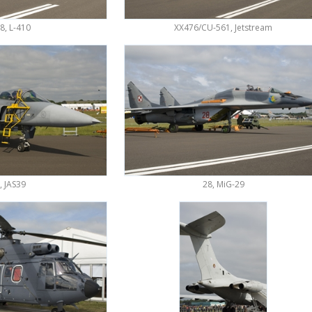
8, L-410
XX476/CU-561, Jetstream
, JAS39
28, MiG-29