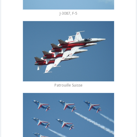
J-3087, F-5
Patrouille Suisse