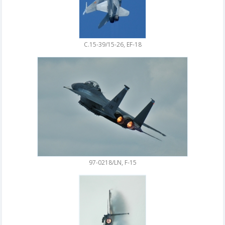
C.15-39/15-26, EF-18
97-0218/LN, F-15