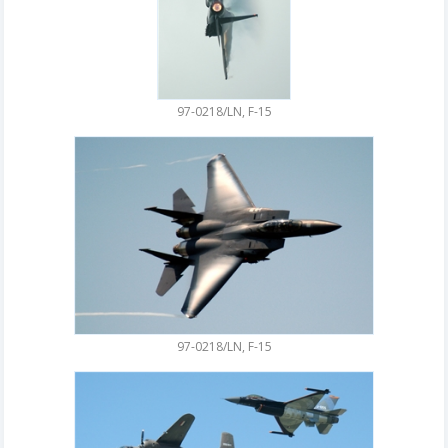
97-0218/LN, F-15
97-0218/LN, F-15