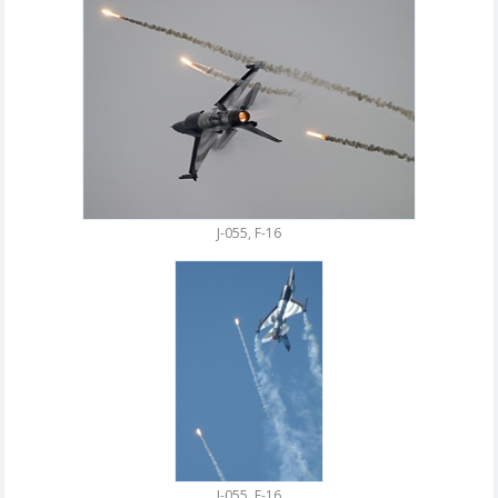
J-055, F-16
J-055, F-16