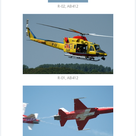
R-02, AB412
R-01, AB412