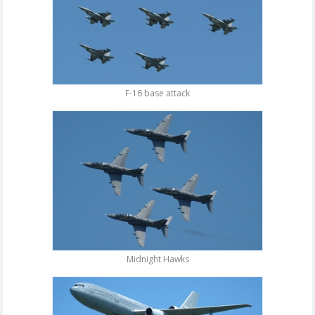
F-16 base attack
Midnight Hawks