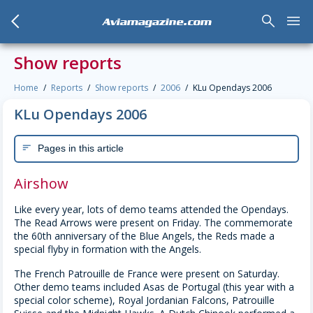
arrow_back_mobile
search
menu
Aviamagazine.com
Show reports
Home
Reports
Show reports
2006
KLu Opendays 2006
KLu Opendays 2006
Pages in this article
sort
Airshow
Like every year, lots of demo teams attended the Opendays.
The Read Arrows were present on Friday. The commemorate
the 60th anniversary of the Blue Angels, the Reds made a
special flyby in formation with the Angels.
The French Patrouille de France were present on Saturday.
Other demo teams included Asas de Portugal (this year with a
special color scheme), Royal Jordanian Falcons, Patrouille