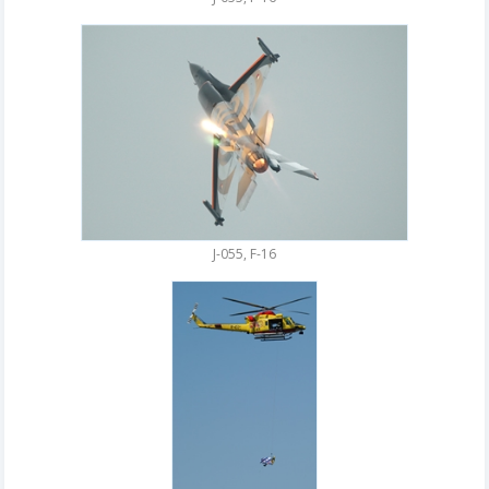
J-055, F-16