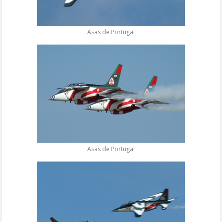
Asas de Portugal
Asas de Portugal