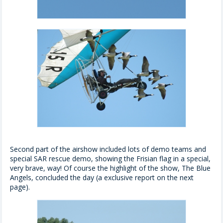
Second part of the airshow included lots of demo teams and
special SAR rescue demo, showing the Frisian flag in a special,
very brave, way! Of course the highlight of the show, The Blue
Angels, concluded the day (a exclusive report on the next
page).