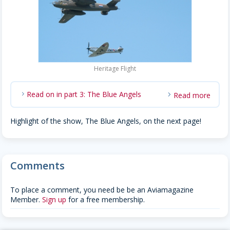
Heritage Flight
Read on in part 3: The Blue Angels
Read more
chevron_right
Highlight of the show, The Blue Angels, on the next page!
Comments
To place a comment, you need be be an Aviamagazine
Member.
Sign up
for a free membership.