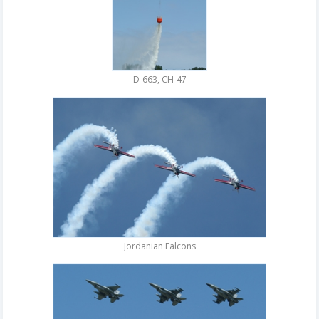
D-663, CH-47
Jordanian Falcons