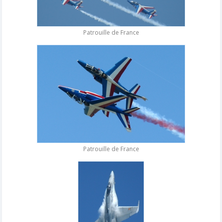
Patrouille de France
Patrouille de France