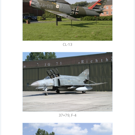
CL-13
37+79, F-4