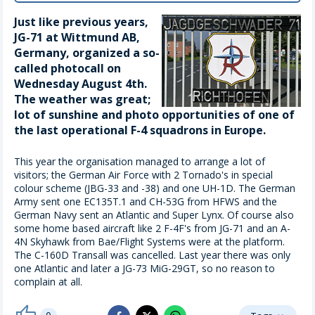
Just like previous years,
JG-71 at Wittmund AB,
Germany, organized a so-
called photocall on
Wednesday August 4th.
The weather was great;
lot of sunshine and photo opportunities of one of
the last operational F-4 squadrons in Europe.
This year the organisation managed to arrange a lot of
visitors; the German Air Force with 2 Tornado's in special
colour scheme (JBG-33 and -38) and one UH-1D. The German
Army sent one EC135T.1 and CH-53G from HFWS and the
German Navy sent an Atlantic and Super Lynx. Of course also
some home based aircraft like 2 F-4F's from JG-71 and an A-
4N Skyhawk from Bae/Flight Systems were at the platform.
The C-160D Transall was cancelled. Last year there was only
one Atlantic and later a JG-73 MiG-29GT, so no reason to
complain at all.
thumb_up