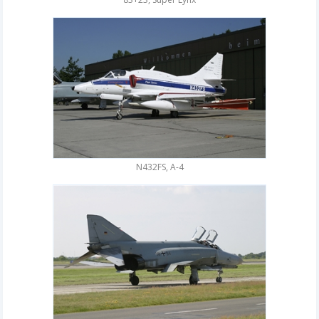
N432FS, A-4