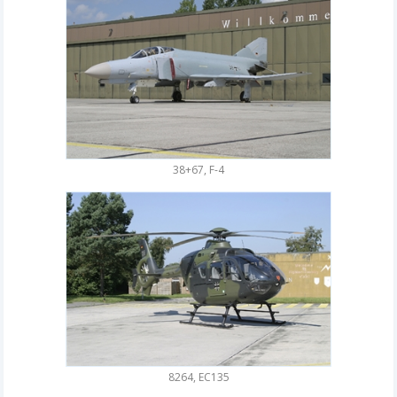
38+67, F-4
8264, EC135