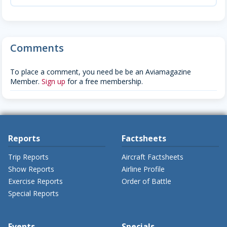
Comments
To place a comment, you need be be an Aviamagazine
Member.
Sign up
for a free membership.
Reports
Factsheets
Trip Reports
Aircraft Factsheets
Show Reports
Airline Profile
Exercise Reports
Order of Battle
Special Reports
Events
Specials