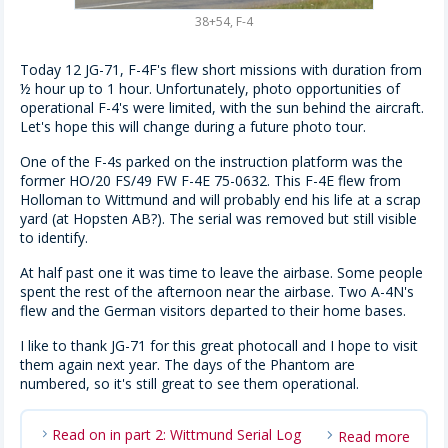
38+54, F-4
Today 12 JG-71, F-4F's flew short missions with duration from
½ hour up to 1 hour. Unfortunately, photo opportunities of
operational F-4's were limited, with the sun behind the aircraft.
Let's hope this will change during a future photo tour.
One of the F-4s parked on the instruction platform was the
former HO/20 FS/49 FW F-4E 75-0632. This F-4E flew from
Holloman to Wittmund and will probably end his life at a scrap
yard (at Hopsten AB?). The serial was removed but still visible
to identify.
At half past one it was time to leave the airbase. Some people
spent the rest of the afternoon near the airbase. Two A-4N's
flew and the German visitors departed to their home bases.
I like to thank JG-71 for this great photocall and I hope to visit
them again next year. The days of the Phantom are
numbered, so it's still great to see them operational.
Read on in part 2: Wittmund Serial Log
Read more
chevron_right