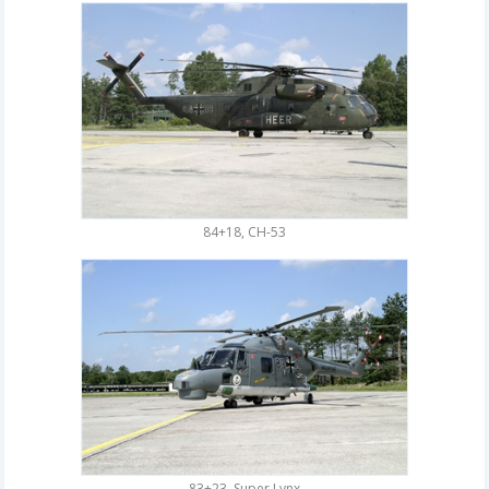
84+18, CH-53
83+23, Super Lynx