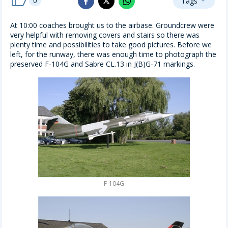
0
Tags
whatsapp
expand_more
facebook
x_twitter
At 10:00 coaches brought us to the airbase. Groundcrew were
very helpful with removing covers and stairs so there was
plenty time and possibilities to take good pictures. Before we
left, for the runway, there was enough time to photograph the
preserved F-104G and Sabre CL.13 in J(B)G-71 markings.
F-104G