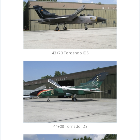
43+70 Tordando IDS
44+08 Tornado IDS