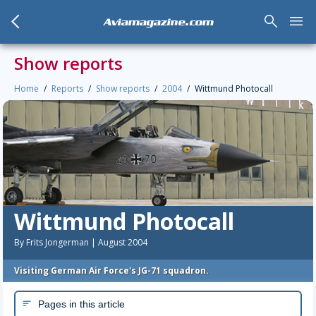
arrow_back_mobile
search
menu
Aviamagazine.com
Show reports
Home
Reports
Show reports
2004
Wittmund Photocall
Wittmund Photocall
By Frits Jongerman | August 2004
Visiting German Air Force's JG-71 squadron.
Pages in this article
sort