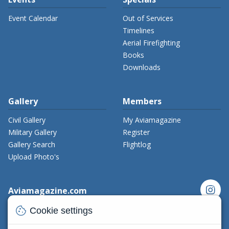
Event Calendar
Out of Services
Timelines
Aerial Firefighting
Books
Downloads
Gallery
Members
Civil Gallery
My Aviamagazine
Military Gallery
Register
Gallery Search
Flightlog
Upload Photo's
instagram
Aviamagazine.com
Contact us
cookie
Cookie settings
x_twitter
Developers