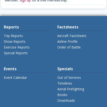
Member.
Sign up
for a free membership.
Reports
Factsheets
Trip Reports
Aircraft Factsheets
Show Reports
Airline Profile
Exercise Reports
Order of Battle
Special Reports
Events
Specials
Event Calendar
Out of Services
Timelines
Aerial Firefighting
Books
Downloads