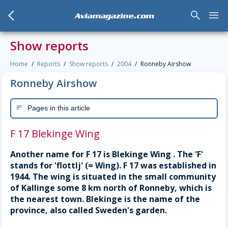
arrow_back_mobile
search
menu
Aviamagazine.com
Show reports
Home
Reports
Show reports
2004
Ronneby Airshow
Ronneby Airshow
Pages in this article
sort
F 17 Blekinge Wing
Another name for F 17 is Blekinge Wing . The 'F'
stands for 'flottlj' (= Wing). F 17 was established in
1944. The wing is situated in the small community
of Kallinge some 8 km north of Ronneby, which is
the nearest town. Blekinge is the name of the
province, also called Sweden's garden.