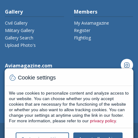
Gallery
Members
Civil Gallery
My Aviamagazine
Military Gallery
Register
Gallery Search
Flightlog
Upload Photo's
instagram
Aviamagazine.com
cookie
Contact us
Cookie settings
x_twitter
Developers
Terms and Conditions
We use cookies to personalize content and analyze access to
facebook
Privacy Policy
our website. You can choose whether you only accept
cookies that are necessary for the functioning of the website
New on Aviamagazine
rss-feed
threads
or whether you also want to allow tracking cookies. You can
change your settings at anytime using the link in our footer.
For more information, please refer to our
privacy policy
.
2004 - 2026
All rights reserved
|
Terms and conditions
|
Cookie