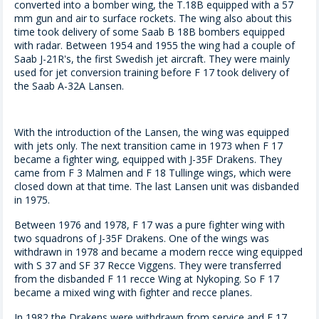
converted into a bomber wing, the T.18B equipped with a 57
mm gun and air to surface rockets. The wing also about this
time took delivery of some Saab B 18B bombers equipped
with radar. Between 1954 and 1955 the wing had a couple of
Saab J-21R's, the first Swedish jet aircraft. They were mainly
used for jet conversion training before F 17 took delivery of
the Saab A-32A Lansen.
With the introduction of the Lansen, the wing was equipped
with jets only. The next transition came in 1973 when F 17
became a fighter wing, equipped with J-35F Drakens. They
came from F 3 Malmen and F 18 Tullinge wings, which were
closed down at that time. The last Lansen unit was disbanded
in 1975.
Between 1976 and 1978, F 17 was a pure fighter wing with
two squadrons of J-35F Drakens. One of the wings was
withdrawn in 1978 and became a modern recce wing equipped
with S 37 and SF 37 Recce Viggens. They were transferred
from the disbanded F 11 recce Wing at Nykoping. So F 17
became a mixed wing with fighter and recce planes.
In 1982 the Drakens were withdrawn from service and F 17