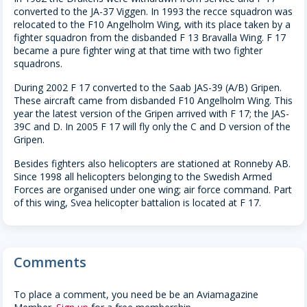
converted to the JA-37 Viggen. In 1993 the recce squadron was
relocated to the F10 Angelholm Wing, with its place taken by a
fighter squadron from the disbanded F 13 Bravalla Wing. F 17
became a pure fighter wing at that time with two fighter
squadrons.
During 2002 F 17 converted to the Saab JAS-39 (A/B) Gripen.
These aircraft came from disbanded F10 Angelholm Wing. This
year the latest version of the Gripen arrived with F 17; the JAS-
39C and D. In 2005 F 17 will fly only the C and D version of the
Gripen.
Besides fighters also helicopters are stationed at Ronneby AB.
Since 1998 all helicopters belonging to the Swedish Armed
Forces are organised under one wing; air force command. Part
of this wing, Svea helicopter battalion is located at F 17.
Comments
To place a comment, you need be be an Aviamagazine