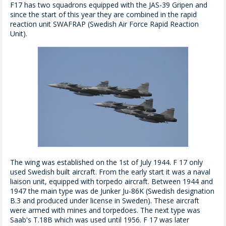
F17 has two squadrons equipped with the JAS-39 Gripen and
since the start of this year they are combined in the rapid
reaction unit SWAFRAP (Swedish Air Force Rapid Reaction
Unit).
The wing was established on the 1st of July 1944. F 17 only
used Swedish built aircraft. From the early start it was a naval
liaison unit, equipped with torpedo aircraft. Between 1944 and
1947 the main type was de Junker Ju-86K (Swedish designation
B.3 and produced under license in Sweden). These aircraft
were armed with mines and torpedoes. The next type was
Saab's T.18B which was used until 1956. F 17 was later