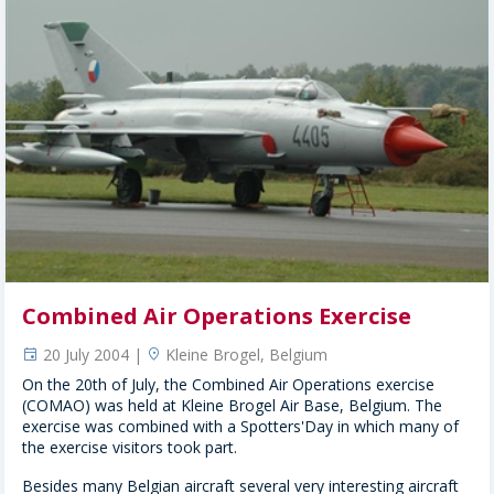
Combined Air Operations Exercise
20 July 2004 |
Kleine Brogel, Belgium
event
location
On the 20th of July, the Combined Air Operations exercise
(COMAO) was held at Kleine Brogel Air Base, Belgium. The
exercise was combined with a Spotters'Day in which many of
the exercise visitors took part.
Besides many Belgian aircraft several very interesting aircraft