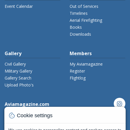
Event Calendar
Out of Services
Timelines
Aerial Firefighting
Books
Downloads
Gallery
Members
Civil Gallery
My Aviamagazine
Military Gallery
Register
Gallery Search
Flightlog
Upload Photo's
instagram
Aviamagazine.com
cookie
Contact us
Cookie settings
x_twitter
Developers
Terms and Conditions