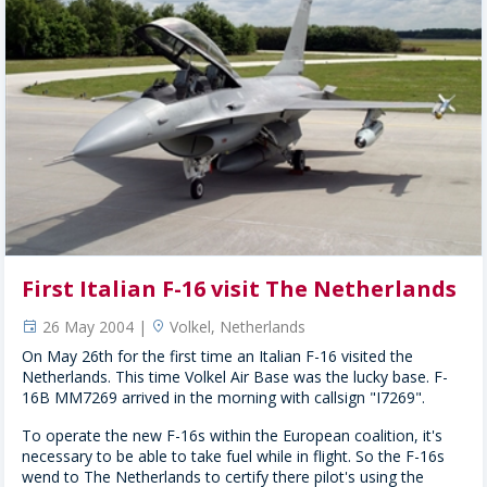
First Italian F-16 visit The Netherlands
26 May 2004 |
Volkel, Netherlands
event
location
On May 26th for the first time an Italian F-16 visited the
Netherlands. This time Volkel Air Base was the lucky base. F-
16B MM7269 arrived in the morning with callsign "I7269".
To operate the new F-16s within the European coalition, it's
necessary to be able to take fuel while in flight. So the F-16s
wend to The Netherlands to certify there pilot's using the