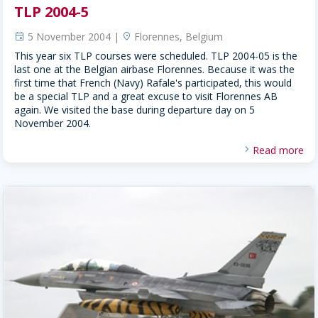
TLP 2004-5
5 November 2004 |
Florennes, Belgium
event
location
This year six TLP courses were scheduled. TLP 2004-05 is the
last one at the Belgian airbase Florennes. Because it was the
first time that French (Navy) Rafale's participated, this would
be a special TLP and a great excuse to visit Florennes AB
again. We visited the base during departure day on 5
November 2004.
Read more