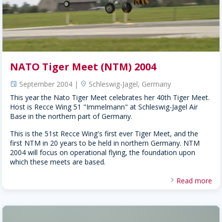
NATO Tiger Meet (NTM) 2004
September 2004 |
Schleswig-Jagel, Germany
event
location
This year the Nato Tiger Meet celebrates her 40th Tiger Meet.
Host is Recce Wing 51 "Immelmann" at Schleswig-Jagel Air
Base in the northern part of Germany.
This is the 51st Recce Wing's first ever Tiger Meet, and the
first NTM in 20 years to be held in northern Germany. NTM
2004 will focus on operational flying, the foundation upon
which these meets are based.
Read more