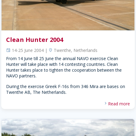
Clean Hunter 2004
14-25 June 2004 |
Twenthe, Netherlands
event
location
From 14 June till 25 June the annual NAVO exercise Clean
Hunter will take place with 14 contesting countries. Clean
Hunter takes place to tighten the cooperation between the
NAVO partners.
During the exercise Greek F-16s from 346 Mira are bases on
Twenthe AB, The Netherlands.
Read more