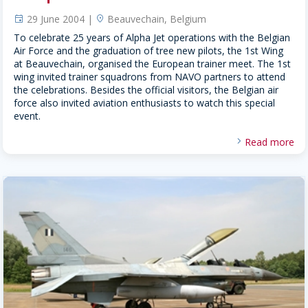
29 June 2004 |
Beauvechain, Belgium
event
location
To celebrate 25 years of Alpha Jet operations with the Belgian
Air Force and the graduation of tree new pilots, the 1st Wing
at Beauvechain, organised the European trainer meet. The 1st
wing invited trainer squadrons from NAVO partners to attend
the celebrations. Besides the official visitors, the Belgian air
force also invited aviation enthusiasts to watch this special
event.
Read more