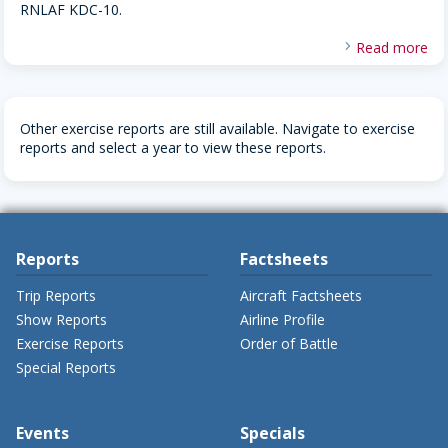
RNLAF KDC-10.
Read more
Other exercise reports are still available. Navigate to exercise
reports and select a year to view these reports.
Reports
Factsheets
Trip Reports
Aircraft Factsheets
Show Reports
Airline Profile
Exercise Reports
Order of Battle
Special Reports
Events
Specials