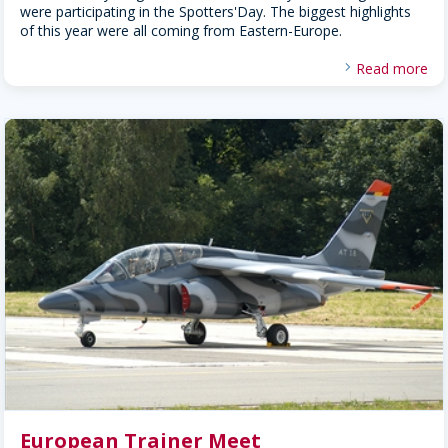
were participating in the Spotters'Day. The biggest highlights
of this year were all coming from Eastern-Europe.
Read more
European Trainer Meet