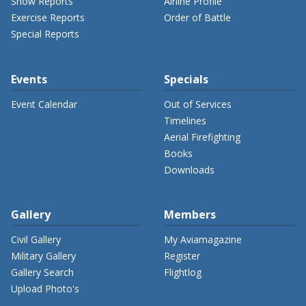
Show Reports
Airline Profile
Exercise Reports
Order of Battle
Special Reports
Events
Specials
Event Calendar
Out of Services
Timelines
Aerial Firefighting
Books
Downloads
Gallery
Members
Civil Gallery
My Aviamagazine
Military Gallery
Register
Gallery Search
Flightlog
Upload Photo's