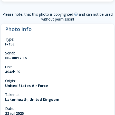
Please note, that this photo is copyrighted
and can not be used
copyright
without permission!
Photo info
Type:
F-15E
Serial:
00-3001 / LN
Unit:
494th FS
Origin:
United States Air Force
Taken at:
Lakenheath, United Kingdom
Date:
22 jul 2025