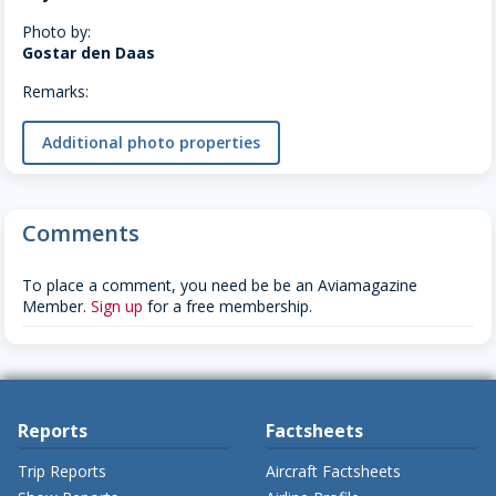
Photo by:
Gostar den Daas
Remarks:
Additional photo properties
Comments
To place a comment, you need be be an Aviamagazine
Member.
Sign up
for a free membership.
Reports
Factsheets
Trip Reports
Aircraft Factsheets