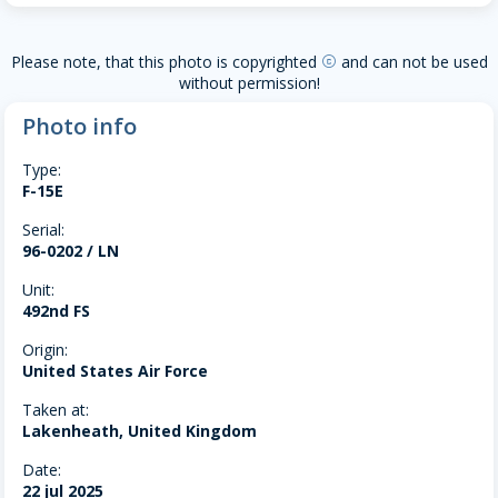
Please note, that this photo is copyrighted
and can not be used
copyright
without permission!
Photo info
Type:
F-15E
Serial:
96-0202 / LN
Unit:
492nd FS
Origin:
United States Air Force
Taken at:
Lakenheath, United Kingdom
Date:
22 jul 2025