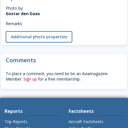
Photo by:
Gostar den Daas
Remarks:
Additional photo properties
Comments
To place a comment, you need be be an Aviamagazine
Member.
Sign up
for a free membership.
Reports
Factsheets
Trip Reports
Aircraft Factsheets