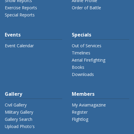
Show Reports
Airline Profile
Exercise Reports
Order of Battle
Special Reports
Events
Specials
Event Calendar
Out of Services
Timelines
Aerial Firefighting
Books
Downloads
Gallery
Members
Civil Gallery
My Aviamagazine
Military Gallery
Register
Gallery Search
Flightlog
Upload Photo's