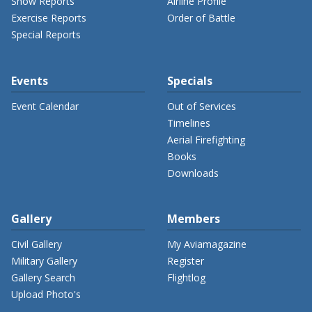
Show Reports
Airline Profile
Exercise Reports
Order of Battle
Special Reports
Events
Specials
Event Calendar
Out of Services
Timelines
Aerial Firefighting
Books
Downloads
Gallery
Members
Civil Gallery
My Aviamagazine
Military Gallery
Register
Gallery Search
Flightlog
Upload Photo's