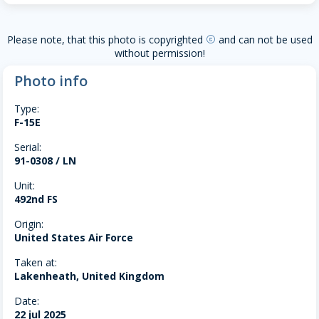
Please note, that this photo is copyrighted
and can not be used
copyright
without permission!
Photo info
Type:
F-15E
Serial:
91-0308 / LN
Unit:
492nd FS
Origin:
United States Air Force
Taken at:
Lakenheath, United Kingdom
Date:
22 jul 2025