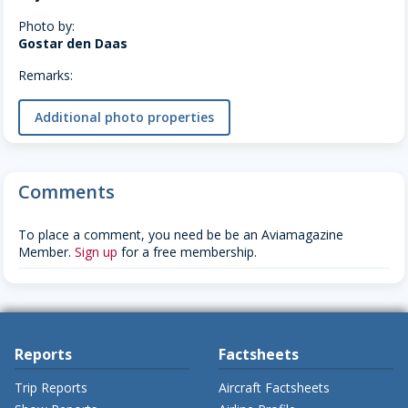
Photo by:
Gostar den Daas
Remarks:
Additional photo properties
Comments
To place a comment, you need be be an Aviamagazine
Member.
Sign up
for a free membership.
Reports
Factsheets
Trip Reports
Aircraft Factsheets