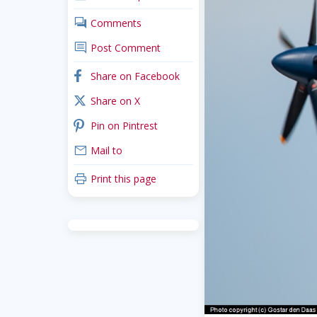
comments
Comments
comment
Post Comment
facebook
Share on Facebook
x_twitter
Share on X
pinterest
Pin on Pintrest
mail
Mail to
print
Print this page