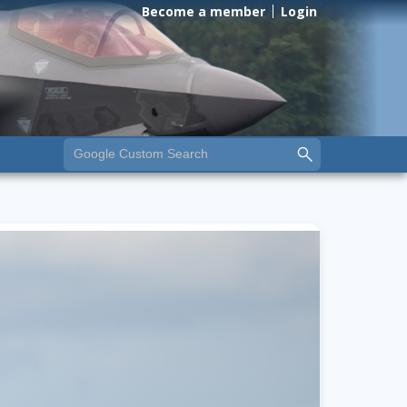
Become a member
Login