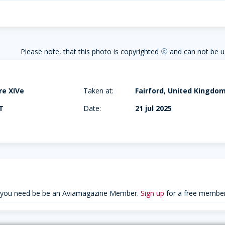
Please note, that this photo is copyrighted
and can not be u
copyright
ire XIVe
Taken at:
Fairford, United Kingdo
T
Date:
21 jul 2025
 you need be be an Aviamagazine Member.
Sign up
for a free member