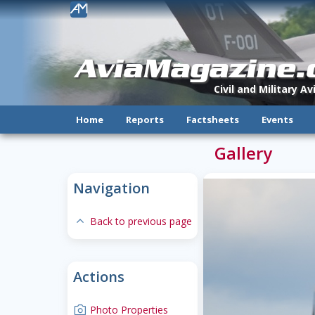
!
AviaMagazine
Civil and Military A
Home
Reports
Factsheets
Events
Gallery
Navigation
expand-less
Back to previous page
Actions
camera
Photo Properties