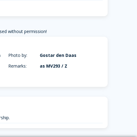
sed without permission!
m
Photo by:
Gostar den Daas
Remarks:
as MV293 / Z
ship.