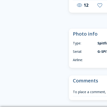
12
visibility
favorite
Photo info
Type:
Spitf
Serial:
G-SPI
Airline:
Comments
To place a comment,