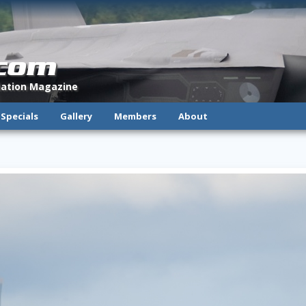
.com
viation Magazine
Specials
Gallery
Members
About