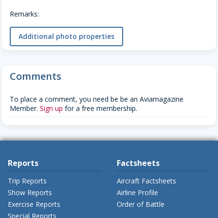
Remarks:
Additional photo properties
Comments
To place a comment, you need be be an Aviamagazine
Member.
Sign up
for a free membership.
Reports
Factsheets
Trip Reports
Aircraft Factsheets
Show Reports
Airline Profile
Exercise Reports
Order of Battle
Special Reports