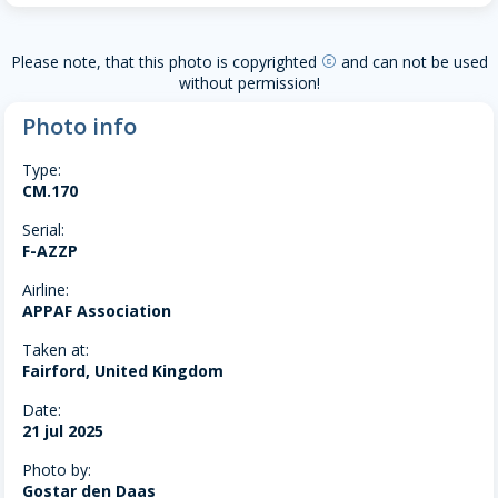
Please note, that this photo is copyrighted
and can not be used
copyright
without permission!
Photo info
Type:
CM.170
Serial:
F-AZZP
Airline:
APPAF Association
Taken at:
Fairford, United Kingdom
Date:
21 jul 2025
Photo by:
Gostar den Daas