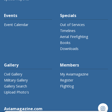
Events
Specials
Event Calendar
Out of Services
Timelines
Aerial Firefighting
Books
Downloads
Gallery
Members
Civil Gallery
My Aviamagazine
Military Gallery
Register
Gallery Search
Flightlog
Upload Photo's
instagram
Aviamagazine.com