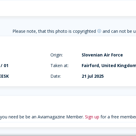
Please note, that this photo is copyrighted
and can not be u
copyright
Origin:
Slovenian Air Force
 / 01
Taken at:
Fairford, United Kingdo
EESK
Date:
21 jul 2025
 you need be be an Aviamagazine Member.
Sign up
for a free member