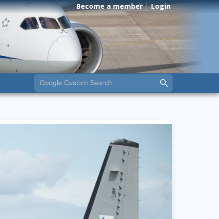
Become a member
Login