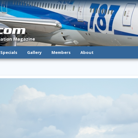
.com
viation Magazine
Specials
Gallery
Members
About