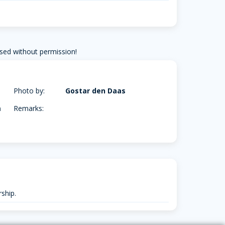
sed without permission!
Photo by:
Gostar den Daas
m
Remarks:
ship.