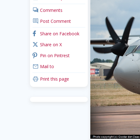
comments
Comments
comment
Post Comment
facebook
Share on Facebook
x_twitter
Share on X
pinterest
Pin on Pintrest
mail
Mail to
print
Print this page