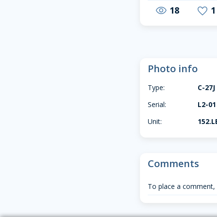
18
1
visibility
favorite
Photo info
Type:
C-27J
Serial:
L2-01
Unit:
152.L
Comments
To place a comment,