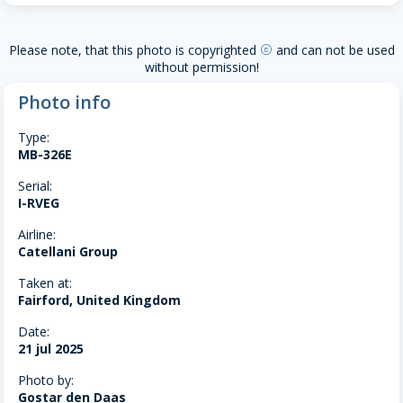
Please note, that this photo is copyrighted
and can not be used
copyright
without permission!
Photo info
Type:
MB-326E
Serial:
I-RVEG
Airline:
Catellani Group
Taken at:
Fairford, United Kingdom
Date:
21 jul 2025
Photo by:
Gostar den Daas