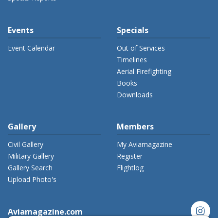
Events
Specials
Event Calendar
Out of Services
Timelines
Aerial Firefighting
Books
Downloads
Gallery
Members
Civil Gallery
My Aviamagazine
Military Gallery
Register
Gallery Search
Flightlog
Upload Photo's
instagram
Aviamagazine.com