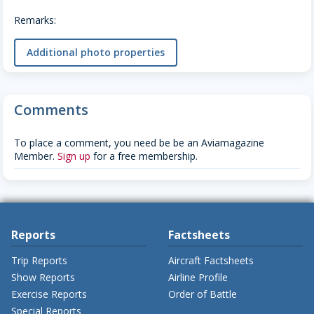
Remarks:
Additional photo properties
Comments
To place a comment, you need be be an Aviamagazine
Member.
Sign up
for a free membership.
Reports
Factsheets
Trip Reports
Aircraft Factsheets
Show Reports
Airline Profile
Exercise Reports
Order of Battle
Special Reports