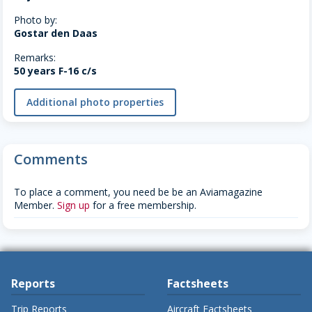
Photo by:
Gostar den Daas
Remarks:
50 years F-16 c/s
Additional photo properties
Comments
To place a comment, you need be be an Aviamagazine
Member.
Sign up
for a free membership.
Reports
Factsheets
Trip Reports
Aircraft Factsheets