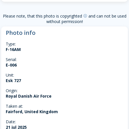
Please note, that this photo is copyrighted
and can not be used
copyright
without permission!
Photo info
Type:
F-16AM
Serial:
E-006
Unit:
Esk 727
Origin:
Royal Danish Air Force
Taken at:
Fairford, United Kingdom
Date:
21 jul 2025