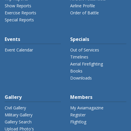
Show Reports
Airline Profile
Exercise Reports
Order of Battle
Special Reports
Events
Specials
Event Calendar
Out of Services
Timelines
Aerial Firefighting
Books
Downloads
Gallery
Members
Civil Gallery
My Aviamagazine
Military Gallery
Register
Gallery Search
Flightlog
Upload Photo's