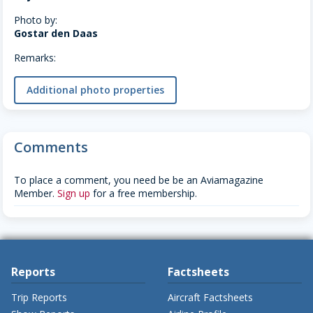
Photo by:
Gostar den Daas
Remarks:
Additional photo properties
Comments
To place a comment, you need be be an Aviamagazine
Member.
Sign up
for a free membership.
Reports
Factsheets
Trip Reports
Aircraft Factsheets