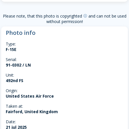
Please note, that this photo is copyrighted
and can not be used
copyright
without permission!
Photo info
Type:
F-15E
Serial:
91-0302 / LN
Unit:
492nd FS
Origin:
United States Air Force
Taken at:
Fairford, United Kingdom
Date:
21 jul 2025