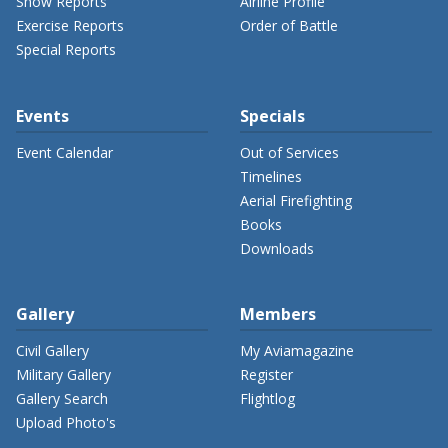
Show Reports
Airline Profile
Exercise Reports
Order of Battle
Special Reports
Events
Specials
Event Calendar
Out of Services
Timelines
Aerial Firefighting
Books
Downloads
Gallery
Members
Civil Gallery
My Aviamagazine
Military Gallery
Register
Gallery Search
Flightlog
Upload Photo's