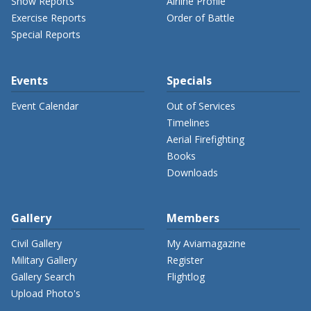
Show Reports
Airline Profile
Exercise Reports
Order of Battle
Special Reports
Events
Specials
Event Calendar
Out of Services
Timelines
Aerial Firefighting
Books
Downloads
Gallery
Members
Civil Gallery
My Aviamagazine
Military Gallery
Register
Gallery Search
Flightlog
Upload Photo's