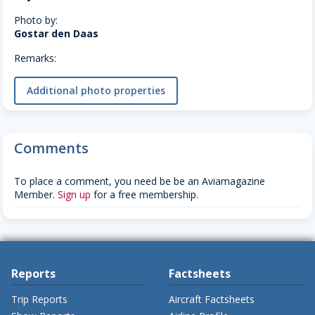
Photo by:
Gostar den Daas
Remarks:
Additional photo properties
Comments
To place a comment, you need be be an Aviamagazine
Member.
Sign up
for a free membership.
Reports
Factsheets
Trip Reports
Aircraft Factsheets