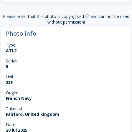
Please note, that this photo is copyrighted
and can not be used
copyright
without permission!
Photo info
Type:
ATL2
Serial:
5
Unit:
23F
Origin:
French Navy
Taken at:
Fairford, United Kingdom
Date:
20 jul 2025