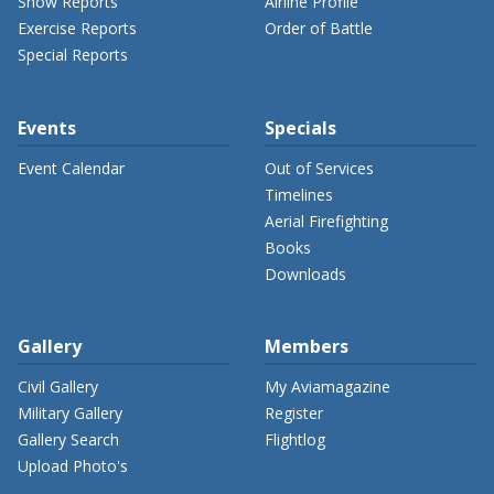
Show Reports
Airline Profile
Exercise Reports
Order of Battle
Special Reports
Events
Specials
Event Calendar
Out of Services
Timelines
Aerial Firefighting
Books
Downloads
Gallery
Members
Civil Gallery
My Aviamagazine
Military Gallery
Register
Gallery Search
Flightlog
Upload Photo's