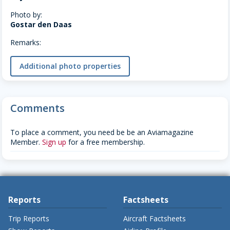
Photo by:
Gostar den Daas
Remarks:
Additional photo properties
Comments
To place a comment, you need be be an Aviamagazine
Member.
Sign up
for a free membership.
Reports
Factsheets
Trip Reports
Aircraft Factsheets