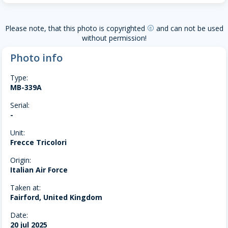
Please note, that this photo is copyrighted
and can not be used
copyright
without permission!
Photo info
Type:
MB-339A
Serial:
-
Unit:
Frecce Tricolori
Origin:
Italian Air Force
Taken at:
Fairford, United Kingdom
Date:
20 jul 2025