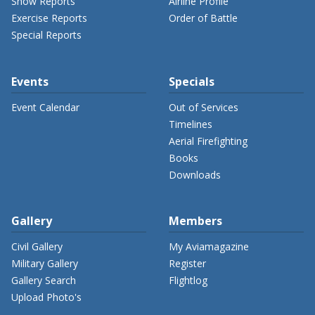
Show Reports
Airline Profile
Exercise Reports
Order of Battle
Special Reports
Events
Specials
Event Calendar
Out of Services
Timelines
Aerial Firefighting
Books
Downloads
Gallery
Members
Civil Gallery
My Aviamagazine
Military Gallery
Register
Gallery Search
Flightlog
Upload Photo's