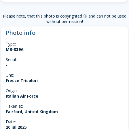
Please note, that this photo is copyrighted
and can not be used
copyright
without permission!
Photo info
Type:
MB-339A
Serial:
-
Unit:
Frecce Tricolori
Origin:
Italian Air Force
Taken at:
Fairford, United Kingdom
Date:
20 jul 2025