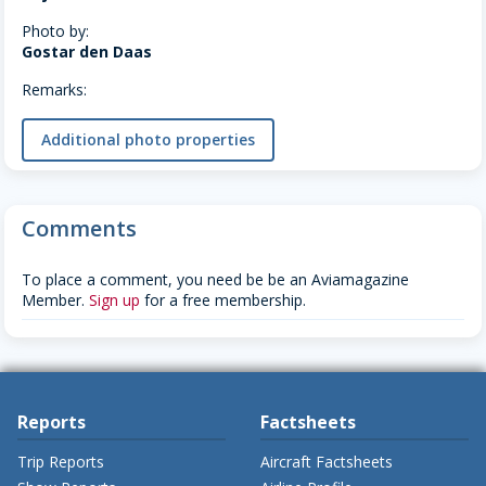
Photo by:
Gostar den Daas
Remarks:
Additional photo properties
Comments
To place a comment, you need be be an Aviamagazine
Member.
Sign up
for a free membership.
Reports
Factsheets
Trip Reports
Aircraft Factsheets