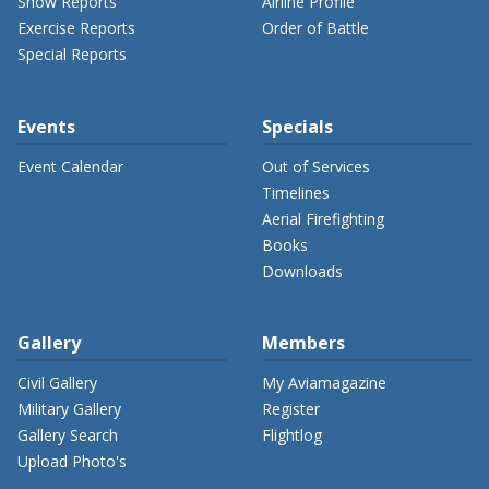
Show Reports
Airline Profile
Exercise Reports
Order of Battle
Special Reports
Events
Specials
Event Calendar
Out of Services
Timelines
Aerial Firefighting
Books
Downloads
Gallery
Members
Civil Gallery
My Aviamagazine
Military Gallery
Register
Gallery Search
Flightlog
Upload Photo's