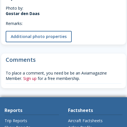
Photo by:
Gostar den Daas
Remarks:
Additional photo properties
Comments
To place a comment, you need be be an Aviamagazine
Member.
Sign up
for a free membership.
Reports
Factsheets
Trip Reports
Aircraft Factsheets