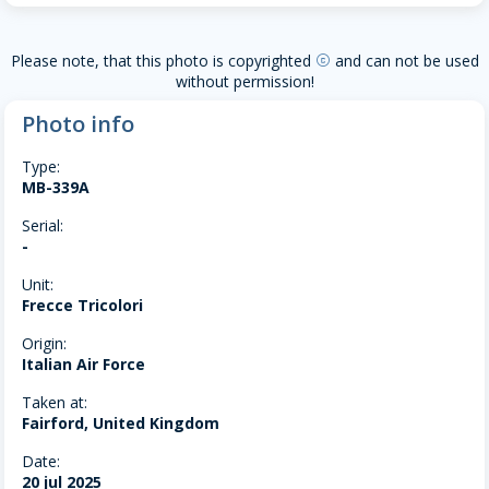
Please note, that this photo is copyrighted
and can not be used
copyright
without permission!
Photo info
Type:
MB-339A
Serial:
-
Unit:
Frecce Tricolori
Origin:
Italian Air Force
Taken at:
Fairford, United Kingdom
Date:
20 jul 2025