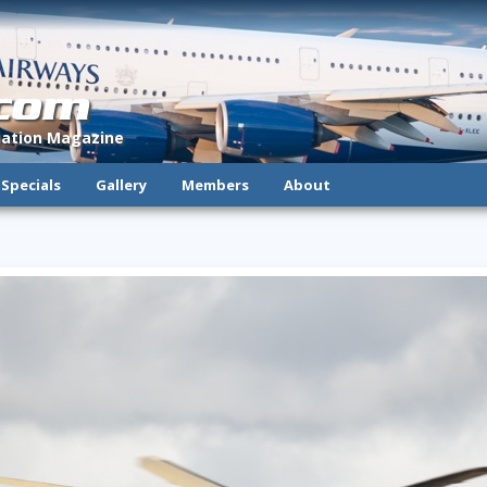
.com
viation Magazine
Specials
Gallery
Members
About