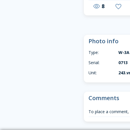
8
visibility
favorite
Photo info
Type:
W-3A
Serial:
0713
Unit:
243.vr
Comments
To place a comment,