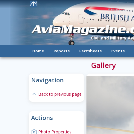
!
AviaMagazine
Civil and Military A
Home
Reports
Factsheets
Events
Gallery
Navigation
expand-less
Back to previous page
Actions
camera
Photo Properties