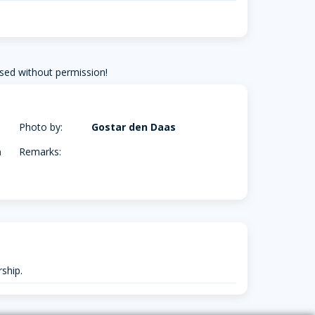
sed without permission!
Photo by:
Gostar den Daas
m
Remarks:
ship.