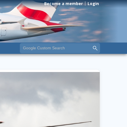
Become a member
Login