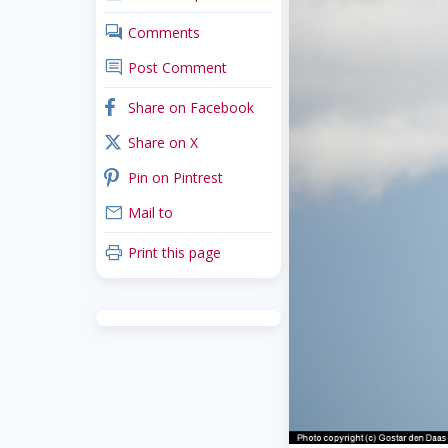
comments
Comments
comment
Post Comment
facebook
Share on Facebook
x_twitter
Share on X
pinterest
Pin on Pintrest
mail
Mail to
print
Print this page