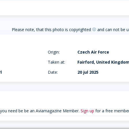
Please note, that this photo is copyrighted
and can not be u
copyright
Origin:
Czech Air Force
Taken at:
Fairford, United Kingdo
l
Date:
20 jul 2025
 you need be be an Aviamagazine Member.
Sign up
for a free member