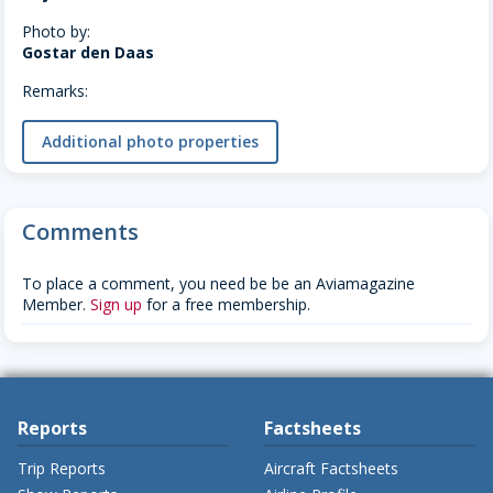
Photo by:
Gostar den Daas
Remarks:
Additional photo properties
Comments
To place a comment, you need be be an Aviamagazine
Member.
Sign up
for a free membership.
Reports
Factsheets
Trip Reports
Aircraft Factsheets