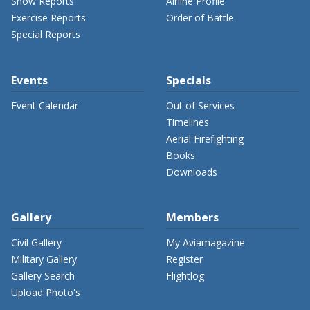
Show Reports
Airline Profile
Exercise Reports
Order of Battle
Special Reports
Events
Specials
Event Calendar
Out of Services
Timelines
Aerial Firefighting
Books
Downloads
Gallery
Members
Civil Gallery
My Aviamagazine
Military Gallery
Register
Gallery Search
Flightlog
Upload Photo's