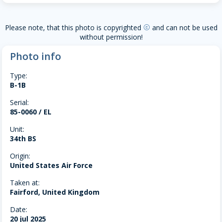
Please note, that this photo is copyrighted
and can not be used
copyright
without permission!
Photo info
Type:
B-1B
Serial:
85-0060 / EL
Unit:
34th BS
Origin:
United States Air Force
Taken at:
Fairford, United Kingdom
Date:
20 jul 2025