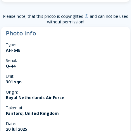
Please note, that this photo is copyrighted
and can not be used
copyright
without permission!
Photo info
Type:
AH-64E
Serial:
Q-44
Unit:
301 sqn
Origin:
Royal Netherlands Air Force
Taken at:
Fairford, United Kingdom
Date:
20 jul 2025