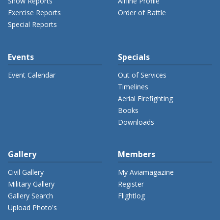
Show Reports
Airline Profile
Exercise Reports
Order of Battle
Special Reports
Events
Specials
Event Calendar
Out of Services
Timelines
Aerial Firefighting
Books
Downloads
Gallery
Members
Civil Gallery
My Aviamagazine
Military Gallery
Register
Gallery Search
Flightlog
Upload Photo's