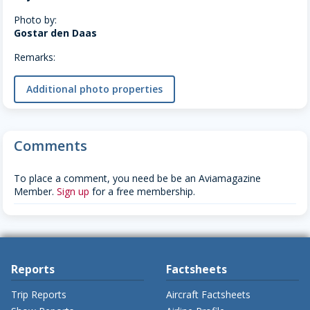
Photo by:
Gostar den Daas
Remarks:
Additional photo properties
Comments
To place a comment, you need be be an Aviamagazine
Member.
Sign up
for a free membership.
Reports
Factsheets
Trip Reports
Aircraft Factsheets