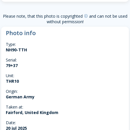
Please note, that this photo is copyrighted
and can not be used
copyright
without permission!
Photo info
Type:
NH90-TTH
Serial:
79+37
Unit:
THR10
Origin:
German Army
Taken at:
Fairford, United Kingdom
Date:
20 jul 2025