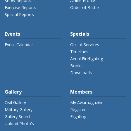
Show Reports
Airline Profile
Exercise Reports
Order of Battle
Special Reports
Events
Specials
Event Calendar
Out of Services
Timelines
Aerial Firefighting
Books
Downloads
Gallery
Members
Civil Gallery
My Aviamagazine
Military Gallery
Register
Gallery Search
Flightlog
Upload Photo's