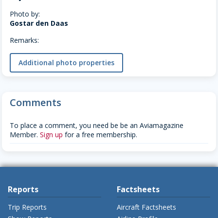
Photo by:
Gostar den Daas
Remarks:
Additional photo properties
Comments
To place a comment, you need be be an Aviamagazine
Member.
Sign up
for a free membership.
Reports
Factsheets
Trip Reports
Aircraft Factsheets