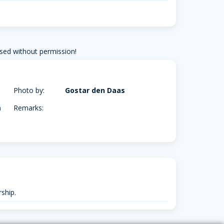
sed without permission!
Photo by:
Gostar den Daas
m
Remarks:
ship.