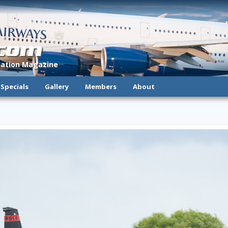
.com
viation Magazine
Specials
Gallery
Members
About