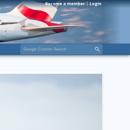
Become a member
Login