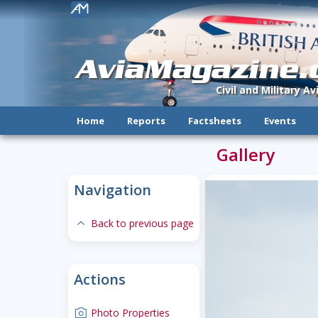
!
AviaMagazine
Civil and Military A
Home
Reports
Factsheets
Events
Gallery
Navigation
expand-less
Back to previous page
Actions
camera
Photo Properties