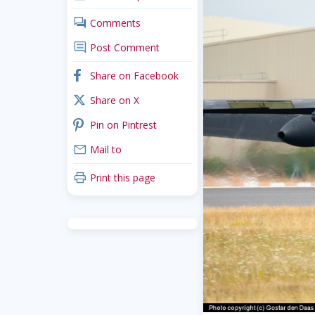
comments
Comments
comment
Post Comment
facebook
Share on Facebook
x_twitter
Share on X
pinterest
Pin on Pintrest
mail
Mail to
print
Print this page