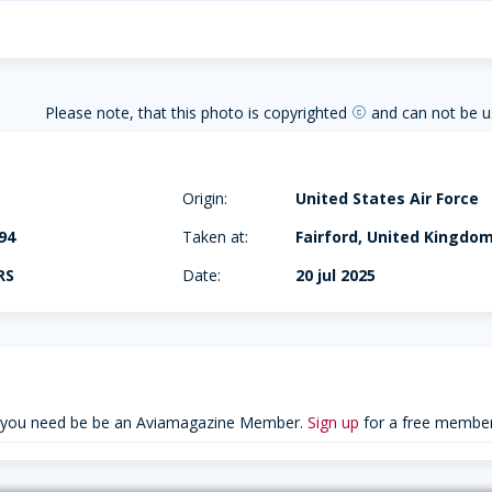
Please note, that this photo is copyrighted
and can not be u
copyright
Origin:
United States Air Force
94
Taken at:
Fairford, United Kingdo
RS
Date:
20 jul 2025
 you need be be an Aviamagazine Member.
Sign up
for a free member