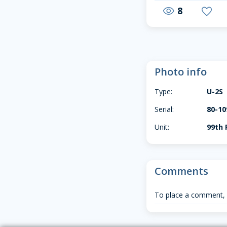
8
visibility
favorite
Photo info
Type:
U-2S
Serial:
80-10
Unit:
99th 
Comments
To place a comment,