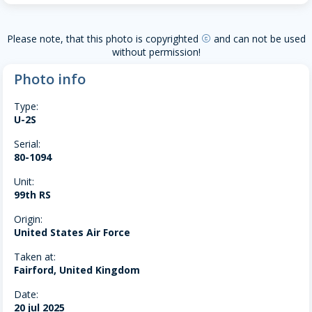
Please note, that this photo is copyrighted
and can not be used
copyright
without permission!
Photo info
Type:
U-2S
Serial:
80-1094
Unit:
99th RS
Origin:
United States Air Force
Taken at:
Fairford, United Kingdom
Date:
20 jul 2025