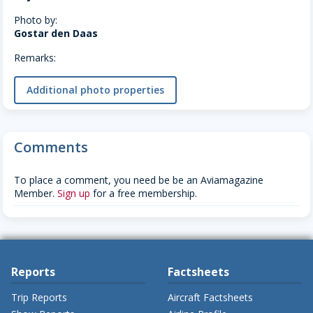
Photo by:
Gostar den Daas
Remarks:
Additional photo properties
Comments
To place a comment, you need be be an Aviamagazine
Member.
Sign up
for a free membership.
Reports
Factsheets
Trip Reports
Aircraft Factsheets