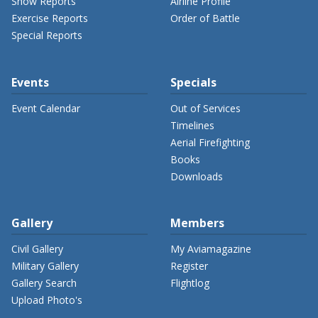
Show Reports
Airline Profile
Exercise Reports
Order of Battle
Special Reports
Events
Specials
Event Calendar
Out of Services
Timelines
Aerial Firefighting
Books
Downloads
Gallery
Members
Civil Gallery
My Aviamagazine
Military Gallery
Register
Gallery Search
Flightlog
Upload Photo's