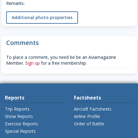
Remarks:
Additional photo properties
Comments
To place a comment, you need be be an Aviamagazine
Member.
Sign up
for a free membership.
Reports
Factsheets
Trip Reports
Aircraft Factsheets
Show Reports
Airline Profile
Exercise Reports
Order of Battle
Special Reports