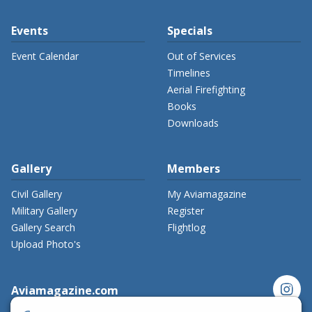
Events
Specials
Event Calendar
Out of Services
Timelines
Aerial Firefighting
Books
Downloads
Gallery
Members
Civil Gallery
My Aviamagazine
Military Gallery
Register
Gallery Search
Flightlog
Upload Photo's
instagram
Aviamagazine.com