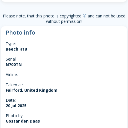
Please note, that this photo is copyrighted
and can not be used
copyright
without permission!
Photo info
Type:
Beech H18
Serial:
N700TN
Airline:
Taken at:
Fairford, United Kingdom
Date:
20 jul 2025
Photo by:
Gostar den Daas