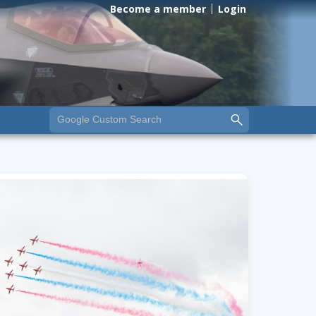
Become a member
Login