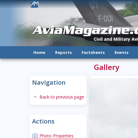
!
AviaMagazine
Civil and Military A
Home
Reports
Factsheets
Events
Gallery
Navigation
expand-less
Back to previous page
Actions
camera
Photo Properties