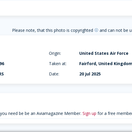
Please note, that this photo is copyrighted
and can not be u
copyright
Origin:
United States Air Force
96
Taken at:
Fairford, United Kingdo
RS
Date:
20 jul 2025
 you need be be an Aviamagazine Member.
Sign up
for a free member