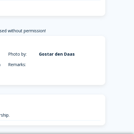
sed without permission!
Photo by:
Gostar den Daas
m
Remarks:
ship.