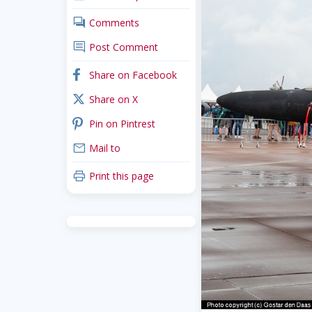
comments
Comments
comment
Post Comment
facebook
Share on Facebook
x_twitter
Share on X
pinterest
Pin on Pintrest
mail
Mail to
print
Print this page