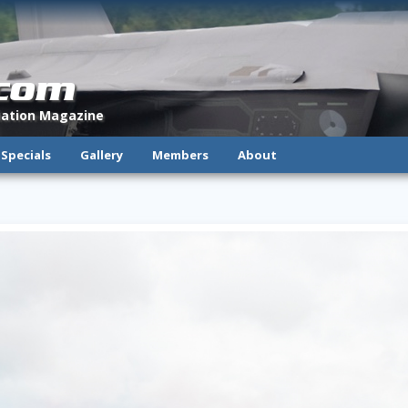
.com
viation Magazine
Specials
Gallery
Members
About