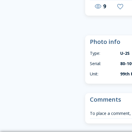
9
visibility
favorite
Photo info
Type:
U-2S
Serial:
80-10
Unit:
99th 
Comments
To place a comment,