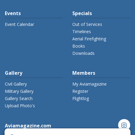
Events
Specials
Event Calendar
Out of Services
Timelines
Aerial Firefighting
Books
Downloads
Gallery
Members
Civil Gallery
My Aviamagazine
Military Gallery
Register
Gallery Search
Flightlog
Upload Photo's
instagram
Aviamagazine.com