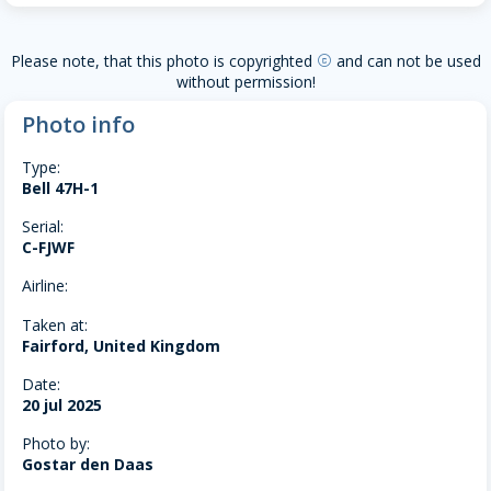
Please note, that this photo is copyrighted
and can not be used
copyright
without permission!
Photo info
Type:
Bell 47H-1
Serial:
C-FJWF
Airline:
Taken at:
Fairford, United Kingdom
Date:
20 jul 2025
Photo by:
Gostar den Daas