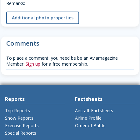
Remarks:
Additional photo properties
Comments
To place a comment, you need be be an Aviamagazine
Member.
Sign up
for a free membership.
Reports
Factsheets
Trip Reports
Aircraft Factsheets
Show Reports
Airline Profile
Exercise Reports
Order of Battle
Special Reports