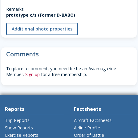
Remarks:
prototype c/s (Former D-BABO)
Additional photo properties
Comments
To place a comment, you need be be an Aviamagazine
Member.
Sign up
for a free membership.
Reports
Factsheets
Trip Reports
Aircraft Factsheets
Show Reports
Airline Profile
Exercise Reports
Order of Battle