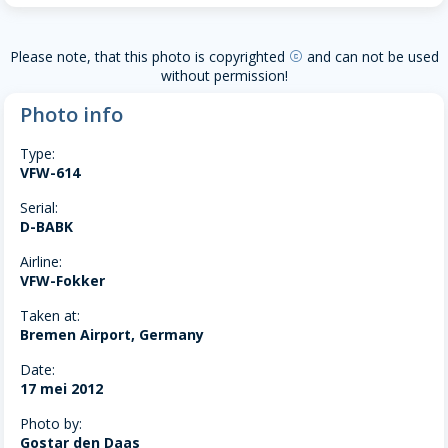
Please note, that this photo is copyrighted
and can not be used
copyright
without permission!
Photo info
Type:
VFW-614
Serial:
D-BABK
Airline:
VFW-Fokker
Taken at:
Bremen Airport, Germany
Date:
17 mei 2012
Photo by:
Gostar den Daas