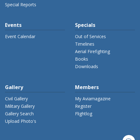
Special Reports
Events
Specials
Event Calendar
Out of Services
Timelines
Aerial Firefighting
Books
Downloads
Gallery
Members
Civil Gallery
My Aviamagazine
Military Gallery
Register
Gallery Search
Flightlog
Upload Photo's