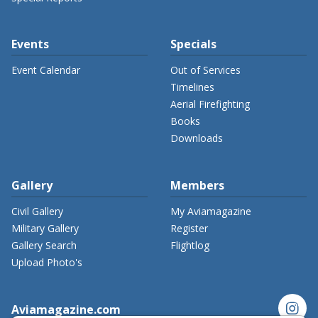
Events
Specials
Event Calendar
Out of Services
Timelines
Aerial Firefighting
Books
Downloads
Gallery
Members
Civil Gallery
My Aviamagazine
Military Gallery
Register
Gallery Search
Flightlog
Upload Photo's
instagram
Aviamagazine.com