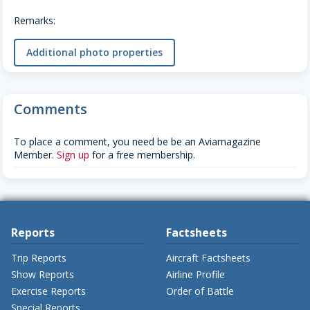
Remarks:
Additional photo properties
Comments
To place a comment, you need be be an Aviamagazine
Member.
Sign up
for a free membership.
Reports
Factsheets
Trip Reports
Aircraft Factsheets
Show Reports
Airline Profile
Exercise Reports
Order of Battle
Special Reports