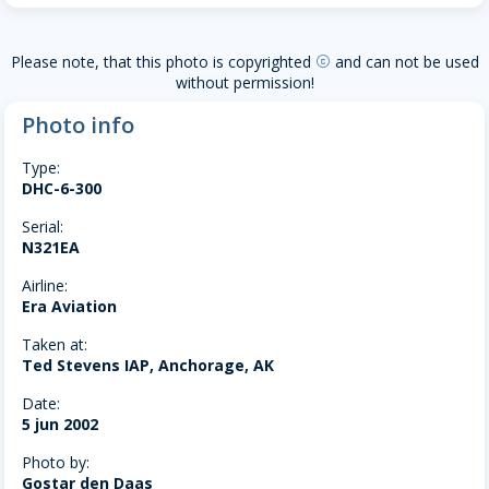
Please note, that this photo is copyrighted
and can not be used
copyright
without permission!
Photo info
Type:
DHC-6-300
Serial:
N321EA
Airline:
Era Aviation
Taken at:
Ted Stevens IAP, Anchorage, AK
Date:
5 jun 2002
Photo by:
Gostar den Daas