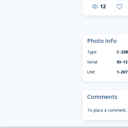
12
visibility
favorite
Photo info
Type:
C-23
Serial:
93-13
Unit:
1-20
Comments
To place a comment,