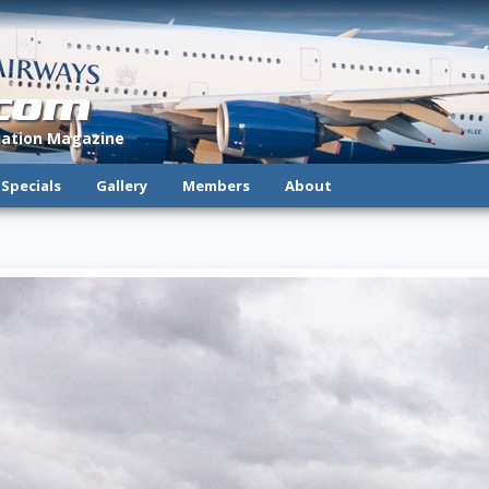
.com
viation Magazine
Specials
Gallery
Members
About