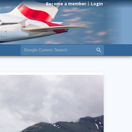
Become a member
Login