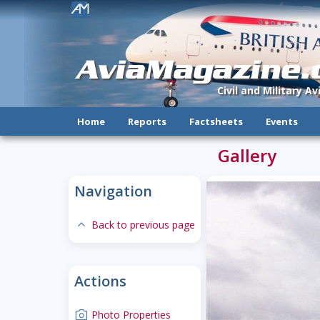
!
AviaMagazine
Civil and Military A
Home
Reports
Factsheets
Events
Gallery
Navigation
expand-less
Back to previous page
Actions
camera
Photo Properties