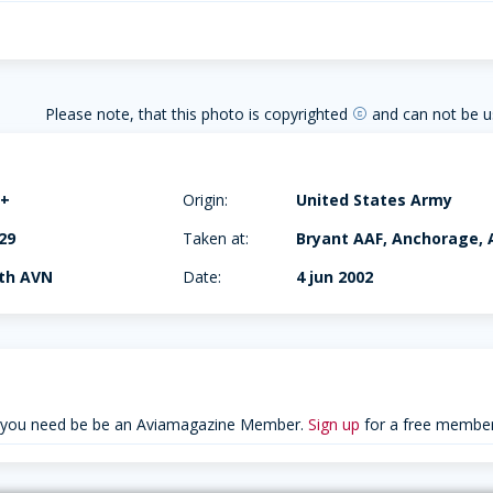
Please note, that this photo is copyrighted
and can not be u
copyright
B+
Origin:
United States Army
29
Taken at:
Bryant AAF, Anchorage, 
7th AVN
Date:
4 jun 2002
 you need be be an Aviamagazine Member.
Sign up
for a free member