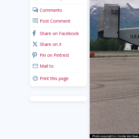
comments
Comments
comment
Post Comment
facebook
Share on Facebook
x_twitter
Share on X
pinterest
Pin on Pintrest
mail
Mail to
print
Print this page