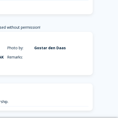
sed without permission!
Photo by:
Gostar den Daas
AK
Remarks:
ship.