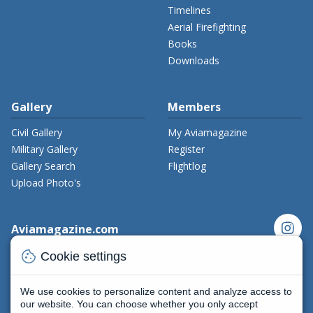
Timelines
Aerial Firefighting
Books
Downloads
Gallery
Members
Civil Gallery
My Aviamagazine
Military Gallery
Register
Gallery Search
Flightlog
Upload Photo's
instagram
Aviamagazine.com
cookie
Contact us
Cookie settings
x_twitter
Developers
Terms and Conditions
We use cookies to personalize content and analyze access to
facebook
Privacy Policy
our website. You can choose whether you only accept