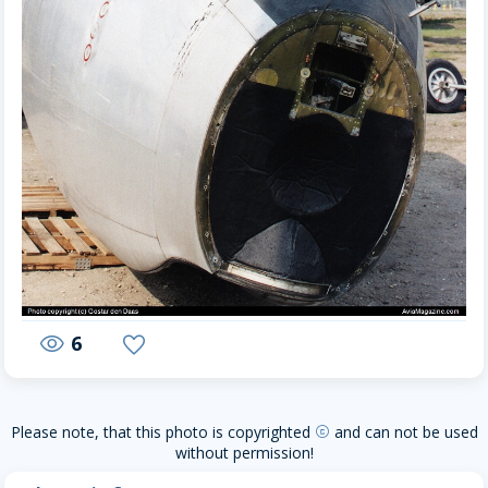
6
visibility
favorite
Please note, that this photo is copyrighted
and can not be used
copyright
without permission!