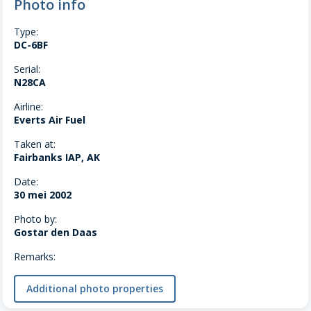
Photo info
Type:
DC-6BF
Serial:
N28CA
Airline:
Everts Air Fuel
Taken at:
Fairbanks IAP, AK
Date:
30 mei 2002
Photo by:
Gostar den Daas
Remarks:
Additional photo properties