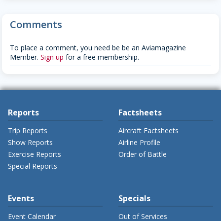
Comments
To place a comment, you need be be an Aviamagazine
Member.
Sign up
for a free membership.
Reports
Factsheets
Trip Reports
Aircraft Factsheets
Show Reports
Airline Profile
Exercise Reports
Order of Battle
Special Reports
Events
Specials
Event Calendar
Out of Services