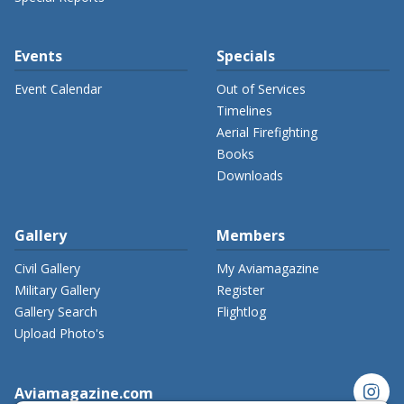
Events
Specials
Event Calendar
Out of Services
Timelines
Aerial Firefighting
Books
Downloads
Gallery
Members
Civil Gallery
My Aviamagazine
Military Gallery
Register
Gallery Search
Flightlog
Upload Photo's
instagram
Aviamagazine.com