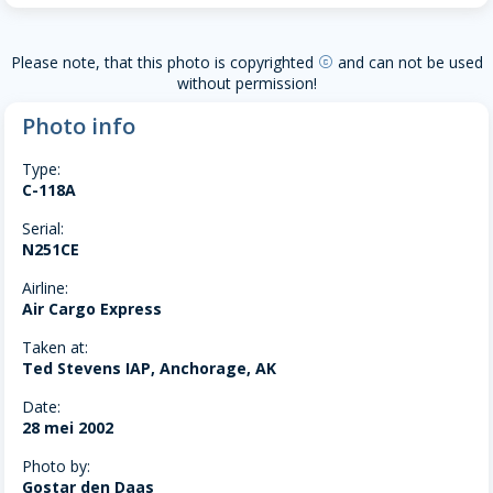
Please note, that this photo is copyrighted
and can not be used
copyright
without permission!
Photo info
Type:
C-118A
Serial:
N251CE
Airline:
Air Cargo Express
Taken at:
Ted Stevens IAP, Anchorage, AK
Date:
28 mei 2002
Photo by:
Gostar den Daas