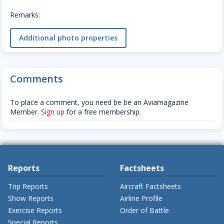
Remarks:
Additional photo properties
Comments
To place a comment, you need be be an Aviamagazine
Member.
Sign up
for a free membership.
Reports
Factsheets
Trip Reports
Aircraft Factsheets
Show Reports
Airline Profile
Exercise Reports
Order of Battle
Special Reports