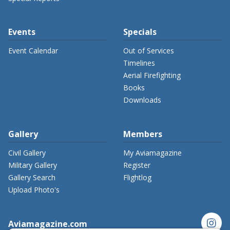
Events
Specials
Event Calendar
Out of Services
Timelines
Aerial Firefighting
Books
Downloads
Gallery
Members
Civil Gallery
My Aviamagazine
Military Gallery
Register
Gallery Search
Flightlog
Upload Photo's
instagram
Aviamagazine.com