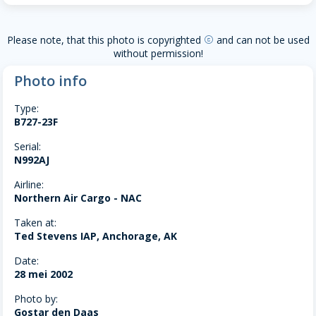
Please note, that this photo is copyrighted
and can not be used
copyright
without permission!
Photo info
Type:
B727-23F
Serial:
N992AJ
Airline:
Northern Air Cargo - NAC
Taken at:
Ted Stevens IAP, Anchorage, AK
Date:
28 mei 2002
Photo by:
Gostar den Daas