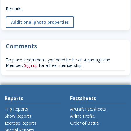
Remarks:
Additional photo properties
Comments
To place a comment, you need be be an Aviamagazine
Member.
Sign up
for a free membership.
Reports
Factsheets
Trip Reports
Aircraft Factsheets
Show Reports
Airline Profile
Exercise Reports
Order of Battle
Special Reports