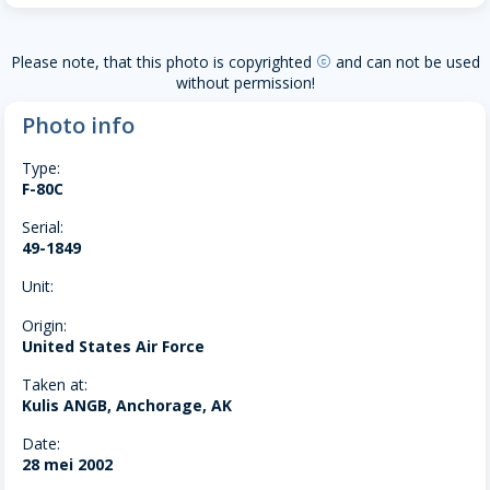
Please note, that this photo is copyrighted
and can not be used
copyright
without permission!
Photo info
Type:
F-80C
Serial:
49-1849
Unit:
Origin:
United States Air Force
Taken at:
Kulis ANGB, Anchorage, AK
Date:
28 mei 2002