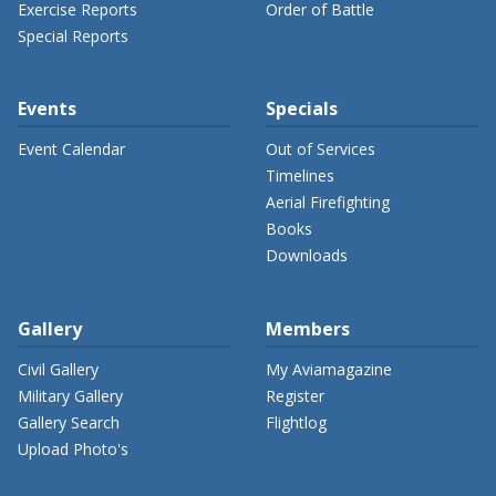
Exercise Reports
Order of Battle
Special Reports
Events
Specials
Event Calendar
Out of Services
Timelines
Aerial Firefighting
Books
Downloads
Gallery
Members
Civil Gallery
My Aviamagazine
Military Gallery
Register
Gallery Search
Flightlog
Upload Photo's