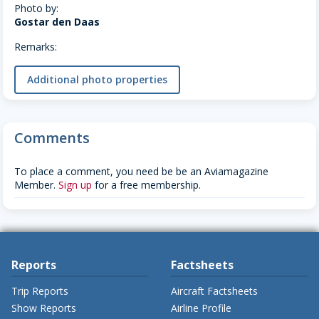
Photo by:
Gostar den Daas
Remarks:
Additional photo properties
Comments
To place a comment, you need be be an Aviamagazine
Member.
Sign up
for a free membership.
Reports
Factsheets
Trip Reports
Aircraft Factsheets
Show Reports
Airline Profile