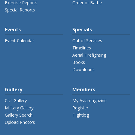
Exercise Reports
Order of Battle
Special Reports
Events
Specials
Event Calendar
Out of Services
Timelines
Aerial Firefighting
Books
Downloads
Gallery
Members
Civil Gallery
My Aviamagazine
Military Gallery
Register
Gallery Search
Flightlog
Upload Photo's