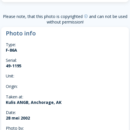
Please note, that this photo is copyrighted
and can not be used
copyright
without permission!
Photo info
Type:
F-86A
Serial:
49-1195
Unit:
Origin:
Taken at:
Kulis ANGB, Anchorage, AK
Date:
28 mei 2002
Photo by: