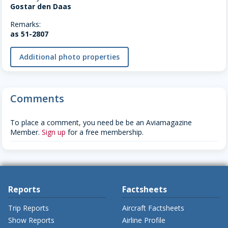
Gostar den Daas
Remarks:
as 51-2807
Additional photo properties
Comments
To place a comment, you need be be an Aviamagazine
Member.
Sign up
for a free membership.
Reports
Factsheets
Trip Reports
Aircraft Factsheets
Show Reports
Airline Profile