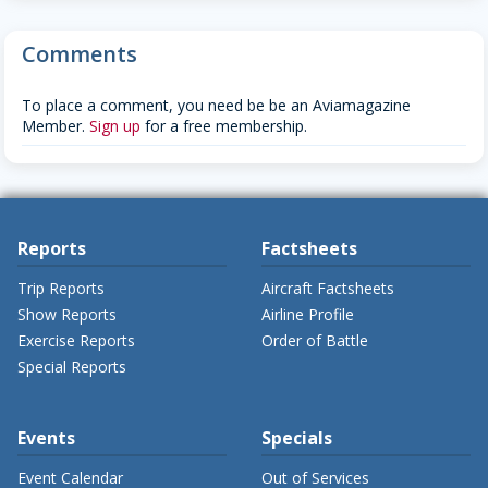
Comments
To place a comment, you need be be an Aviamagazine
Member.
Sign up
for a free membership.
Reports
Factsheets
Trip Reports
Aircraft Factsheets
Show Reports
Airline Profile
Exercise Reports
Order of Battle
Special Reports
Events
Specials
Event Calendar
Out of Services