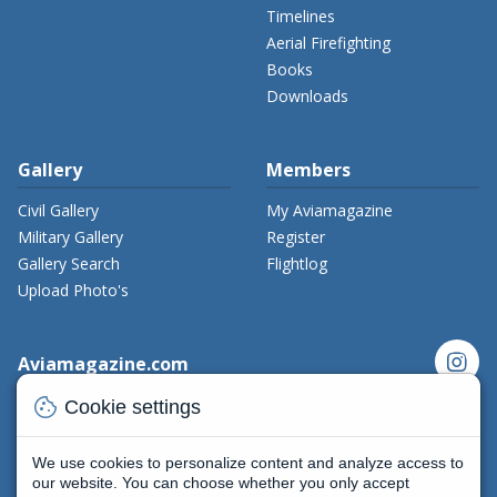
Timelines
Aerial Firefighting
Books
Downloads
Gallery
Members
Civil Gallery
My Aviamagazine
Military Gallery
Register
Gallery Search
Flightlog
Upload Photo's
instagram
Aviamagazine.com
cookie
Contact us
Cookie settings
x_twitter
Developers
Terms and Conditions
We use cookies to personalize content and analyze access to
facebook
Privacy Policy
our website. You can choose whether you only accept