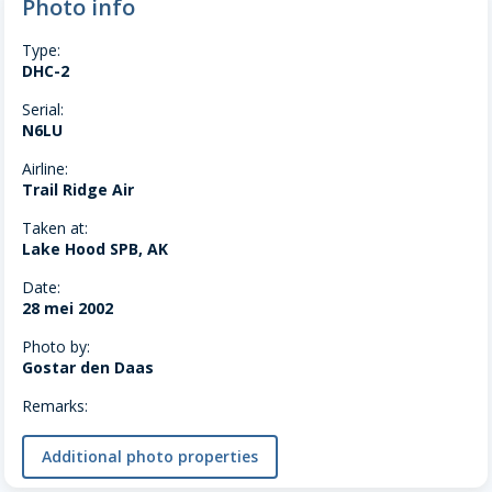
Photo info
Type:
DHC-2
Serial:
N6LU
Airline:
Trail Ridge Air
Taken at:
Lake Hood SPB, AK
Date:
28 mei 2002
Photo by:
Gostar den Daas
Remarks:
Additional photo properties