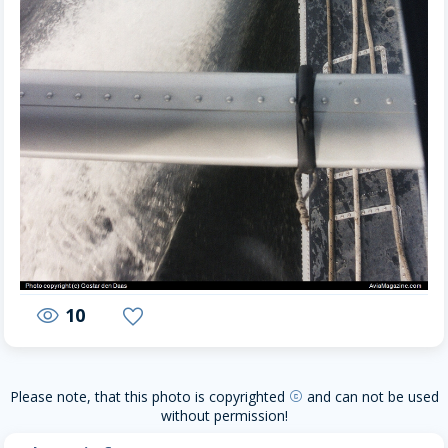
10
visibility
favorite
Please note, that this photo is copyrighted
and can not be used
copyright
without permission!