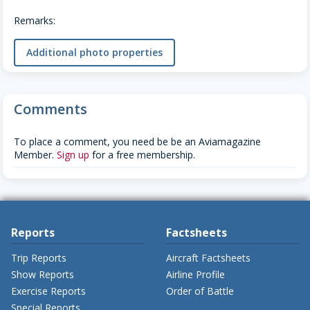
Remarks:
Additional photo properties
Comments
To place a comment, you need be be an Aviamagazine
Member.
Sign up
for a free membership.
Reports
Factsheets
Trip Reports
Aircraft Factsheets
Show Reports
Airline Profile
Exercise Reports
Order of Battle
Special Reports