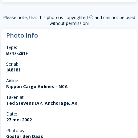
Please note, that this photo is copyrighted
and can not be used
copyright
without permission!
Photo info
Type:
B747-281F
Serial:
JA8181
Airline:
Nippon Cargo Airlines - NCA
Taken at:
Ted Stevens IAP, Anchorage, AK
Date:
27 mei 2002
Photo by:
Gostar den Daas