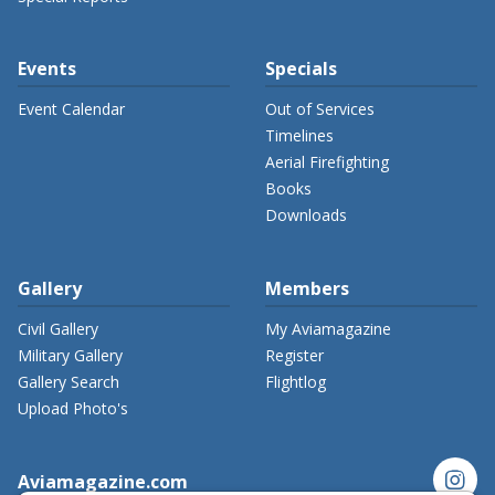
Events
Specials
Event Calendar
Out of Services
Timelines
Aerial Firefighting
Books
Downloads
Gallery
Members
Civil Gallery
My Aviamagazine
Military Gallery
Register
Gallery Search
Flightlog
Upload Photo's
instagram
Aviamagazine.com