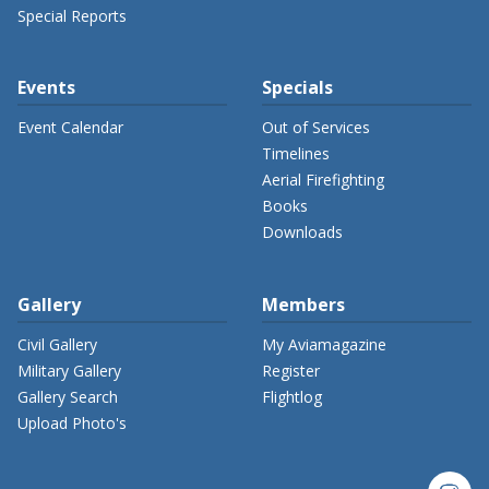
Special Reports
Events
Specials
Event Calendar
Out of Services
Timelines
Aerial Firefighting
Books
Downloads
Gallery
Members
Civil Gallery
My Aviamagazine
Military Gallery
Register
Gallery Search
Flightlog
Upload Photo's