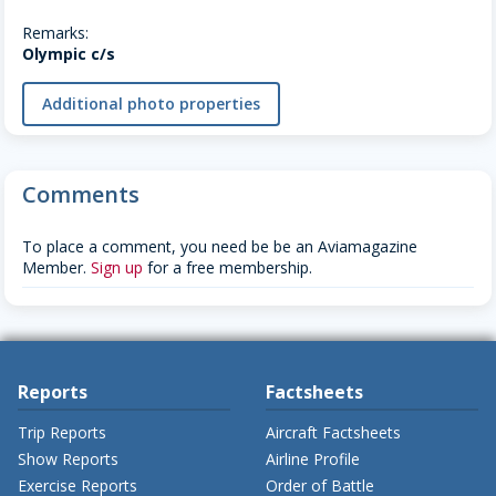
Remarks:
Olympic c/s
Additional photo properties
Comments
To place a comment, you need be be an Aviamagazine
Member.
Sign up
for a free membership.
Reports
Factsheets
Trip Reports
Aircraft Factsheets
Show Reports
Airline Profile
Exercise Reports
Order of Battle