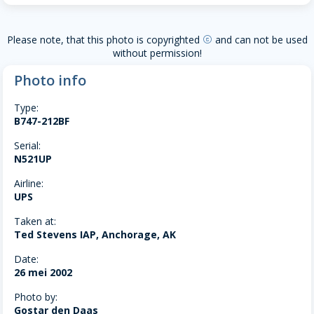
Please note, that this photo is copyrighted
and can not be used
copyright
without permission!
Photo info
Type:
B747-212BF
Serial:
N521UP
Airline:
UPS
Taken at:
Ted Stevens IAP, Anchorage, AK
Date:
26 mei 2002
Photo by:
Gostar den Daas