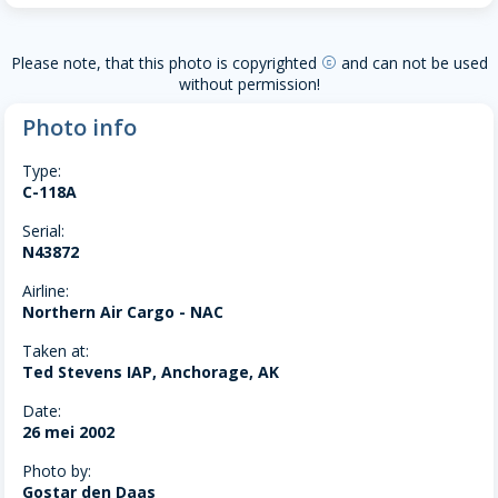
Please note, that this photo is copyrighted
and can not be used
copyright
without permission!
Photo info
Type:
C-118A
Serial:
N43872
Airline:
Northern Air Cargo - NAC
Taken at:
Ted Stevens IAP, Anchorage, AK
Date:
26 mei 2002
Photo by:
Gostar den Daas