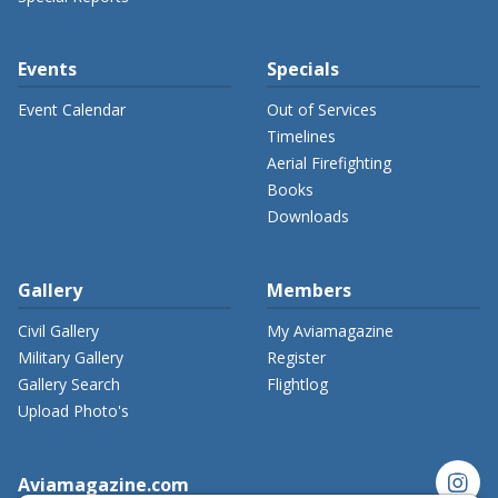
Events
Specials
Event Calendar
Out of Services
Timelines
Aerial Firefighting
Books
Downloads
Gallery
Members
Civil Gallery
My Aviamagazine
Military Gallery
Register
Gallery Search
Flightlog
Upload Photo's
instagram
Aviamagazine.com