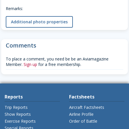
Remarks:
Additional photo properties
Comments
To place a comment, you need be be an Aviamagazine
Member.
Sign up
for a free membership.
Reports
Factsheets
Trip Reports
Aircraft Factsheets
Show Reports
Airline Profile
Exercise Reports
Order of Battle
Special Reports