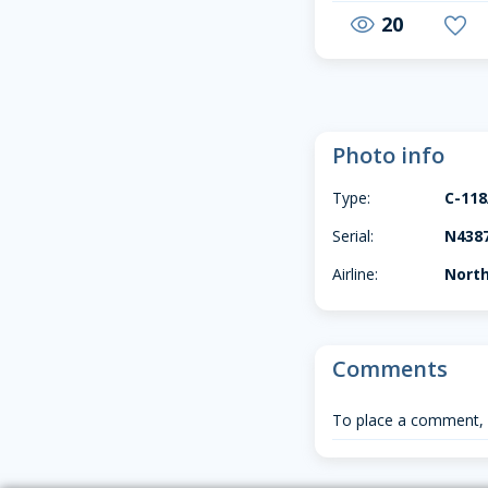
20
visibility
favorite
Photo info
Type:
C-11
Serial:
N438
Airline:
North
Comments
To place a comment,