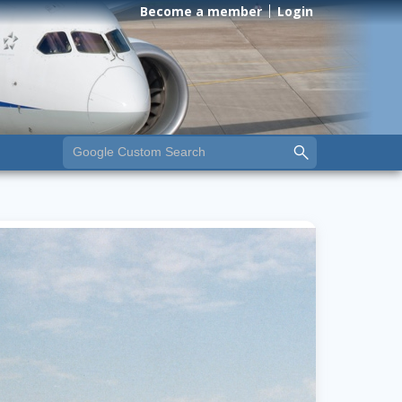
Become a member
Login