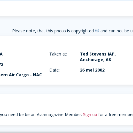
Please note, that this photo is copyrighted
and can not be u
copyright
8A
Taken at:
Ted Stevens IAP,
Anchorage, AK
72
Date:
26 mei 2002
ern Air Cargo - NAC
 you need be be an Aviamagazine Member.
Sign up
for a free member