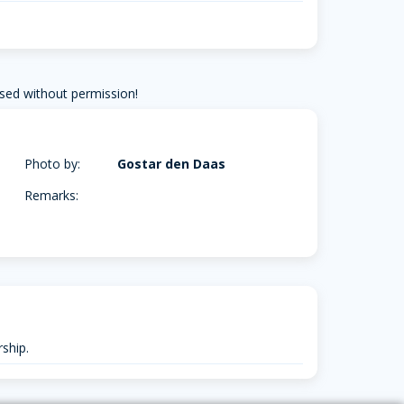
sed without permission!
Photo by:
Gostar den Daas
Remarks:
ship.