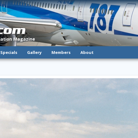
.com
viation Magazine
Specials
Gallery
Members
About