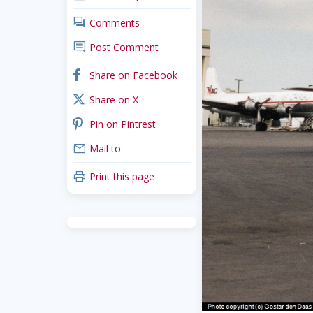
comments
Comments
comment
Post Comment
facebook
Share on Facebook
x_twitter
Share on X
pinterest
Pin on Pintrest
mail
Mail to
print
Print this page