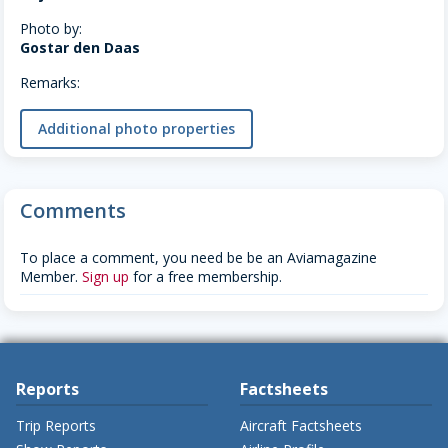
Photo by:
Gostar den Daas
Remarks:
Additional photo properties
Comments
To place a comment, you need be be an Aviamagazine
Member.
Sign up
for a free membership.
Reports
Factsheets
Trip Reports
Aircraft Factsheets