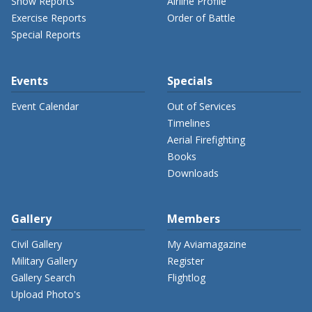
Show Reports
Airline Profile
Exercise Reports
Order of Battle
Special Reports
Events
Specials
Event Calendar
Out of Services
Timelines
Aerial Firefighting
Books
Downloads
Gallery
Members
Civil Gallery
My Aviamagazine
Military Gallery
Register
Gallery Search
Flightlog
Upload Photo's