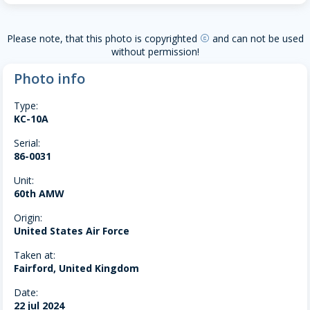
Please note, that this photo is copyrighted
and can not be used
copyright
without permission!
Photo info
Type:
KC-10A
Serial:
86-0031
Unit:
60th AMW
Origin:
United States Air Force
Taken at:
Fairford, United Kingdom
Date:
22 jul 2024