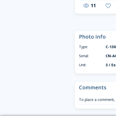
11
visibility
favorite
Photo info
Type:
C-13
Serial:
CN-A
Unit:
3 / E
Comments
To place a comment,