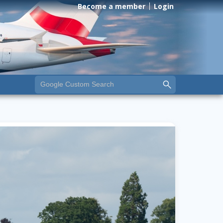
Become a member
Login