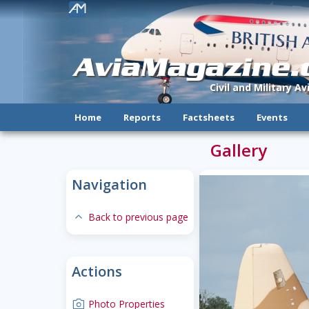
!
AviaMagazine
Civil and Military A
Home
Reports
Factsheets
Events
Gallery
Navigation
expand-less
Back to previous page
Actions
camera
Photo Properties