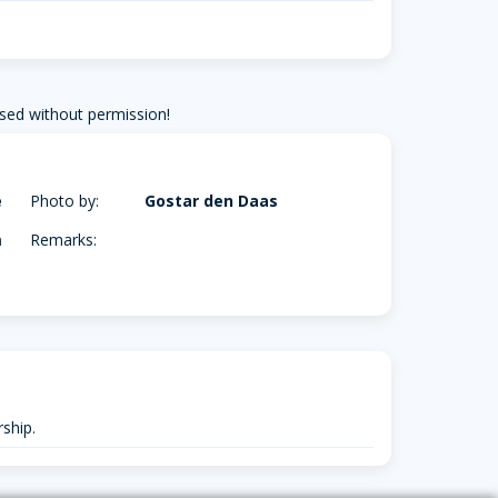
sed without permission!
e
Photo by:
Gostar den Daas
m
Remarks:
ship.