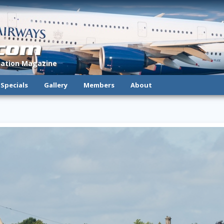
.com
viation Magazine
Specials
Gallery
Members
About