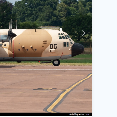
arrow-forward-mobile