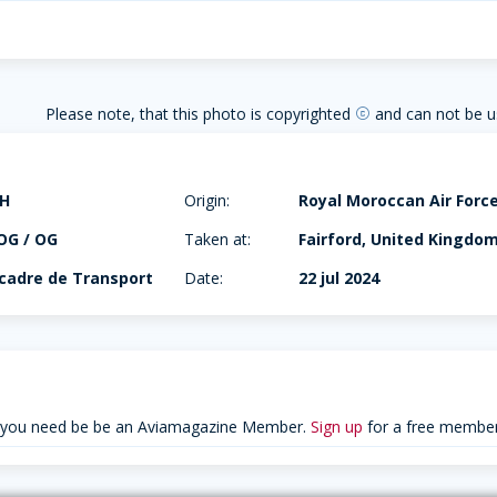
Please note, that this photo is copyrighted
and can not be u
copyright
0H
Origin:
Royal Moroccan Air Forc
OG / OG
Taken at:
Fairford, United Kingdo
scadre de Transport
Date:
22 jul 2024
 you need be be an Aviamagazine Member.
Sign up
for a free member