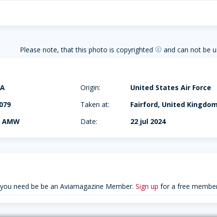
Please note, that this photo is copyrighted
and can not be u
copyright
6A
Origin:
United States Air Force
079
Taken at:
Fairford, United Kingdo
h AMW
Date:
22 jul 2024
 you need be be an Aviamagazine Member.
Sign up
for a free member