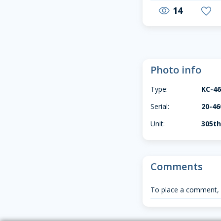
14
visibility
favorite
Photo info
Type:
KC-4
Serial:
20-46
Unit:
305t
Comments
To place a comment,