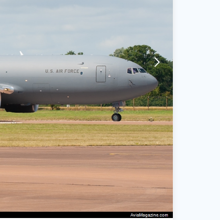
arrow-forward-mobile