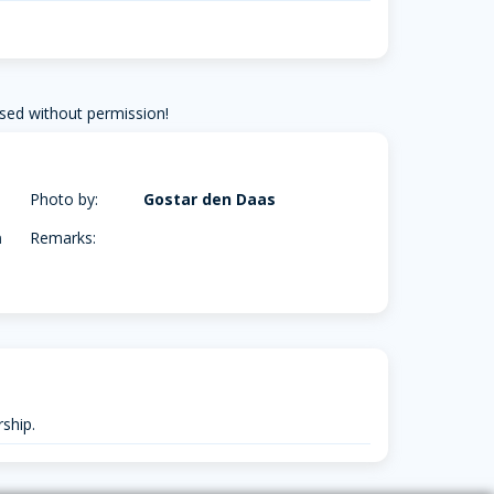
sed without permission!
Photo by:
Gostar den Daas
m
Remarks:
ship.