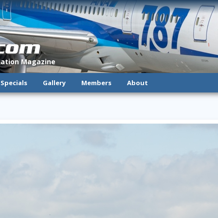
.com
viation Magazine
Specials
Gallery
Members
About