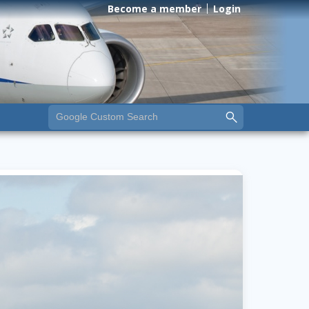
Become a member
Login