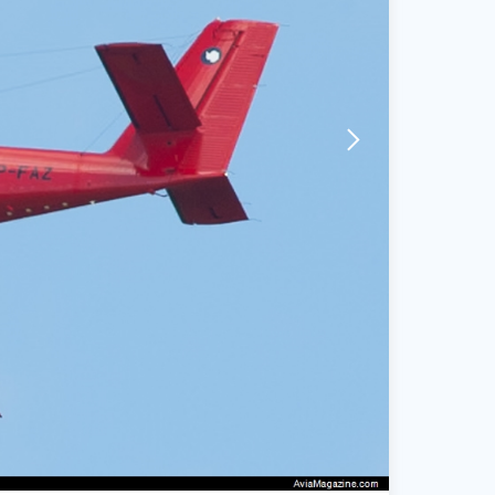
arrow-forward-mobile