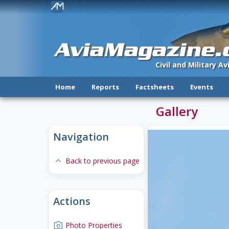
!
AviaMagazine
Civil and Military A
Home
Reports
Factsheets
Events
Gallery
Navigation
expand-less
Back to previous page
Actions
camera
Photo Properties