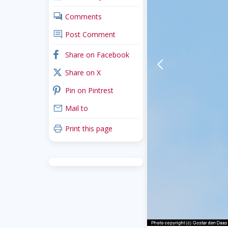
comments
Comments
comment
Post Comment
facebook
Share on Facebook
arrow-back-mobile
x_twitter
Share on X
pinterest
Pin on Pintrest
mail
Mail to
print
Print this page