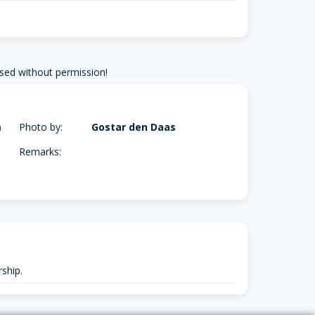
sed without permission!
m
Photo by:
Gostar den Daas
Remarks:
ship.