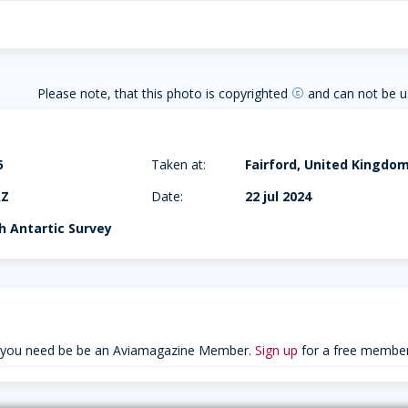
Please note, that this photo is copyrighted
and can not be u
copyright
6
Taken at:
Fairford, United Kingdo
AZ
Date:
22 jul 2024
sh Antartic Survey
 you need be be an Aviamagazine Member.
Sign up
for a free member