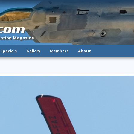
.com
viation Magazine
Specials
Gallery
Members
About