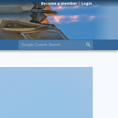
Become a member
Login