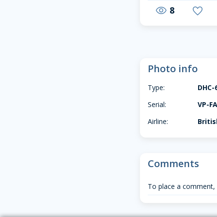
8
visibility
favorite
Photo info
Type:
DHC-
Serial:
VP-F
Airline:
Briti
Comments
To place a comment,