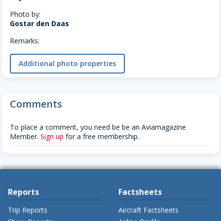
Photo by:
Gostar den Daas
Remarks:
Additional photo properties
Comments
To place a comment, you need be be an Aviamagazine
Member.
Sign up
for a free membership.
Reports
Factsheets
Trip Reports
Aircraft Factsheets