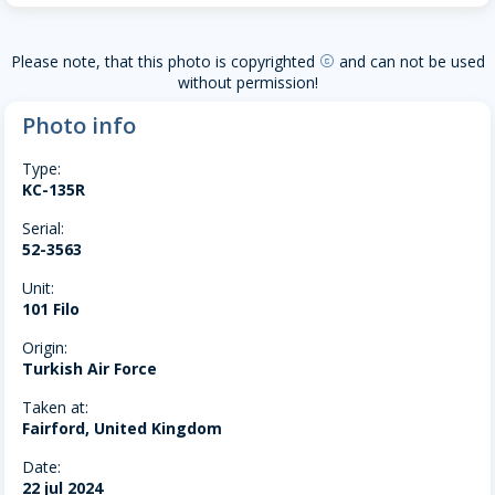
Please note, that this photo is copyrighted
and can not be used
copyright
without permission!
Photo info
Type:
KC-135R
Serial:
52-3563
Unit:
101 Filo
Origin:
Turkish Air Force
Taken at:
Fairford, United Kingdom
Date:
22 jul 2024