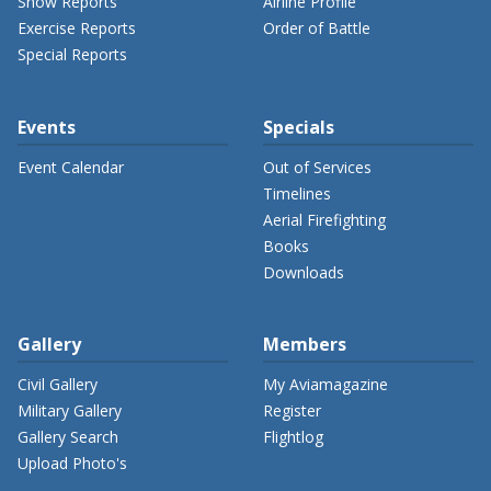
Show Reports
Airline Profile
Exercise Reports
Order of Battle
Special Reports
Events
Specials
Event Calendar
Out of Services
Timelines
Aerial Firefighting
Books
Downloads
Gallery
Members
Civil Gallery
My Aviamagazine
Military Gallery
Register
Gallery Search
Flightlog
Upload Photo's