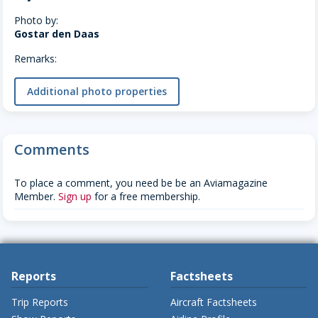
Photo by:
Gostar den Daas
Remarks:
Additional photo properties
Comments
To place a comment, you need be be an Aviamagazine
Member.
Sign up
for a free membership.
Reports
Factsheets
Trip Reports
Aircraft Factsheets