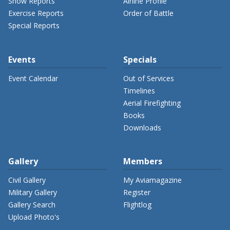
Show Reports
Airline Profile
Exercise Reports
Order of Battle
Special Reports
Events
Specials
Event Calendar
Out of Services
Timelines
Aerial Firefighting
Books
Downloads
Gallery
Members
Civil Gallery
My Aviamagazine
Military Gallery
Register
Gallery Search
Flightlog
Upload Photo's