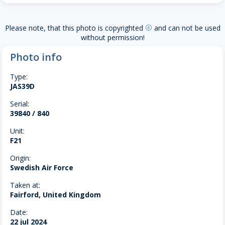
Please note, that this photo is copyrighted
and can not be used
copyright
without permission!
Photo info
Type:
JAS39D
Serial:
39840 / 840
Unit:
F21
Origin:
Swedish Air Force
Taken at:
Fairford, United Kingdom
Date:
22 jul 2024