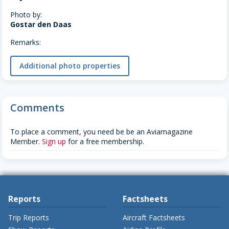
Photo by:
Gostar den Daas
Remarks:
Additional photo properties
Comments
To place a comment, you need be be an Aviamagazine
Member.
Sign up
for a free membership.
Reports
Factsheets
Trip Reports
Aircraft Factsheets