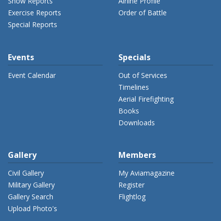
Show Reports
Airline Profile
Exercise Reports
Order of Battle
Special Reports
Events
Specials
Event Calendar
Out of Services
Timelines
Aerial Firefighting
Books
Downloads
Gallery
Members
Civil Gallery
My Aviamagazine
Military Gallery
Register
Gallery Search
Flightlog
Upload Photo's