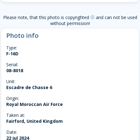
Please note, that this photo is copyrighted
and can not be used
copyright
without permission!
Photo info
Type:
F-16D
Serial:
08-8018
Unit:
Escadre de Chasse 6
Origin:
Royal Moroccan Air Force
Taken at:
Fairford, United Kingdom
Date:
22 jul 2024