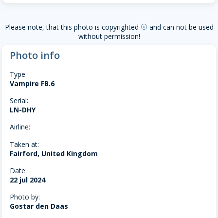
Please note, that this photo is copyrighted
and can not be used
copyright
without permission!
Photo info
Type:
Vampire FB.6
Serial:
LN-DHY
Airline:
Taken at:
Fairford, United Kingdom
Date:
22 jul 2024
Photo by:
Gostar den Daas