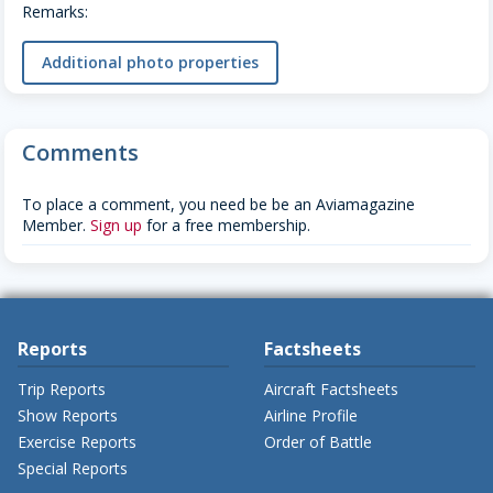
Remarks:
Additional photo properties
Comments
To place a comment, you need be be an Aviamagazine
Member.
Sign up
for a free membership.
Reports
Factsheets
Trip Reports
Aircraft Factsheets
Show Reports
Airline Profile
Exercise Reports
Order of Battle
Special Reports