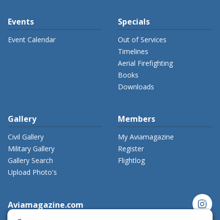
Events
Specials
Event Calendar
Out of Services
Timelines
Aerial Firefighting
Books
Downloads
Gallery
Members
Civil Gallery
My Aviamagazine
Military Gallery
Register
Gallery Search
Flightlog
Upload Photo's
instagram
Aviamagazine.com