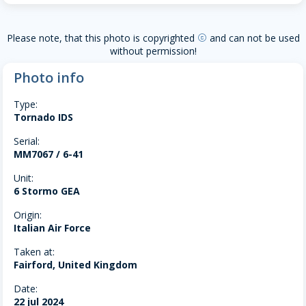
Please note, that this photo is copyrighted
and can not be used
copyright
without permission!
Photo info
Type:
Tornado IDS
Serial:
MM7067 / 6-41
Unit:
6 Stormo GEA
Origin:
Italian Air Force
Taken at:
Fairford, United Kingdom
Date:
22 jul 2024