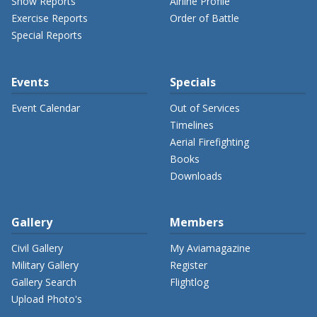
Show Reports
Airline Profile
Exercise Reports
Order of Battle
Special Reports
Events
Specials
Event Calendar
Out of Services
Timelines
Aerial Firefighting
Books
Downloads
Gallery
Members
Civil Gallery
My Aviamagazine
Military Gallery
Register
Gallery Search
Flightlog
Upload Photo's