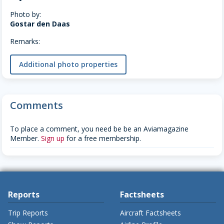
Photo by:
Gostar den Daas
Remarks:
Additional photo properties
Comments
To place a comment, you need be be an Aviamagazine
Member.
Sign up
for a free membership.
Reports
Factsheets
Trip Reports
Aircraft Factsheets