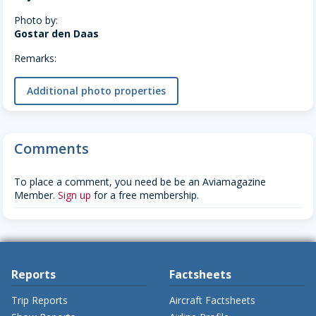
Photo by:
Gostar den Daas
Remarks:
Additional photo properties
Comments
To place a comment, you need be be an Aviamagazine
Member.
Sign up
for a free membership.
Reports
Factsheets
Trip Reports
Aircraft Factsheets