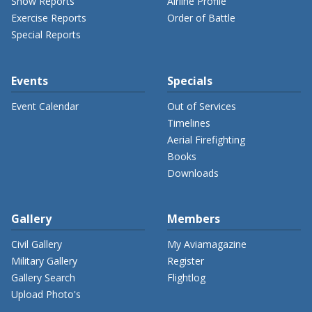
Show Reports
Airline Profile
Exercise Reports
Order of Battle
Special Reports
Events
Specials
Event Calendar
Out of Services
Timelines
Aerial Firefighting
Books
Downloads
Gallery
Members
Civil Gallery
My Aviamagazine
Military Gallery
Register
Gallery Search
Flightlog
Upload Photo's