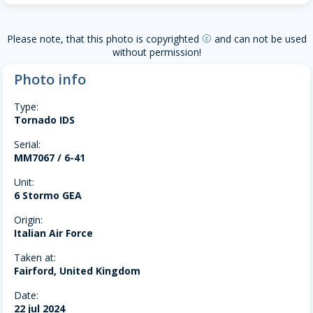
Please note, that this photo is copyrighted
and can not be used
copyright
without permission!
Photo info
Type:
Tornado IDS
Serial:
MM7067 / 6-41
Unit:
6 Stormo GEA
Origin:
Italian Air Force
Taken at:
Fairford, United Kingdom
Date:
22 jul 2024